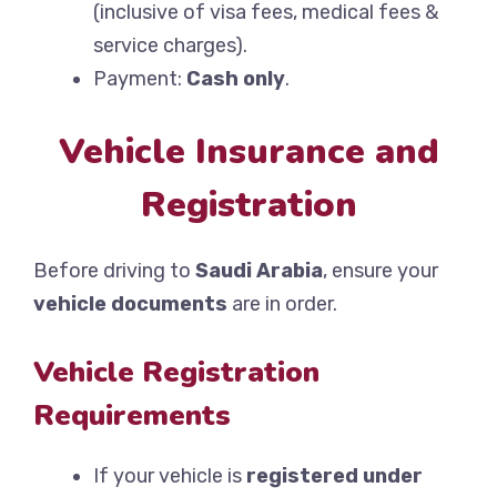
(inclusive of visa fees, medical fees &
service charges).
Payment:
Cash only
.
Vehicle Insurance and
Registration
Before driving to
Saudi Arabia
, ensure your
vehicle documents
are in order.
Vehicle Registration
Requirements
If your vehicle is
registered under