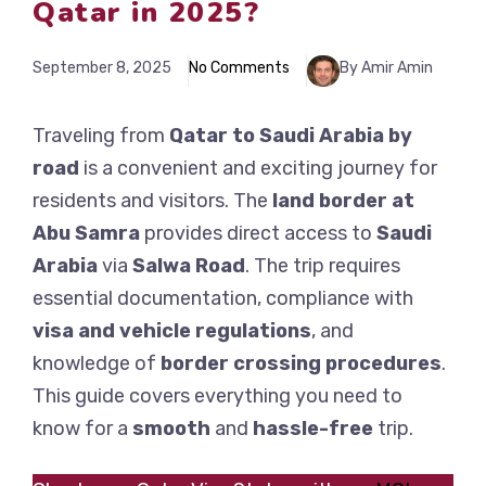
Qatar in 2025?
September 8, 2025
No Comments
By Amir Amin
Traveling from
Qatar to Saudi Arabia by
road
is a convenient and exciting journey for
residents and visitors. The
land border at
Abu Samra
provides direct access to
Saudi
Arabia
via
Salwa Road
. The trip requires
essential documentation, compliance with
visa and vehicle regulations
, and
knowledge of
border crossing procedures
.
This guide covers everything you need to
know for a
smooth
and
hassle-free
trip.