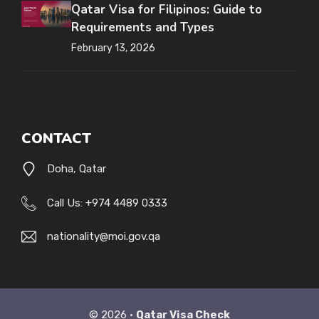
Qatar Visa for Filipinos: Guide to
Requirements and Types
February 13, 2026
CONTACT
Doha, Qatar
Call Us: +974 4489 0333
nationality@moi.gov.qa
© 2026 •
Qatar Visa Check