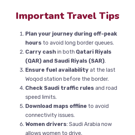
Important Travel Tips
Plan your journey during off-peak
hours
to avoid long border queues.
Carry cash
in both
Qatari Riyals
(QAR) and Saudi Riyals (SAR)
.
Ensure fuel availability
at the last
Woqod station before the border.
Check Saudi traffic rules
and road
speed limits.
Download maps offline
to avoid
connectivity issues.
Women drivers
: Saudi Arabia now
allows women to drive.