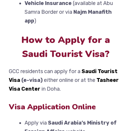
Vehicle Insurance
(available at Abu
Samra Border or via
Najm Manafith
app
)
How to Apply for a
Saudi Tourist Visa?
GCC residents can apply for a
Saudi Tourist
Visa
(e-visa)
either online or at the
Tasheer
Visa Center
in Doha.
Visa Application Online
Apply via
Saudi Arabia’s Ministry of