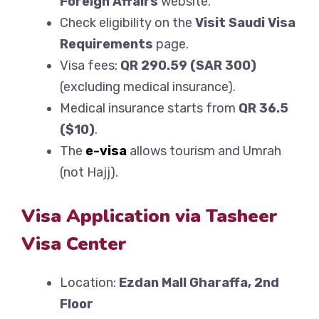
Foreign Affairs
website.
Check eligibility on the
Visit Saudi Visa
Requirements
page.
Visa fees:
QR 290.59 (SAR 300)
(excluding medical insurance).
Medical insurance starts from
QR 36.5
($10)
.
The
e-visa
allows tourism and Umrah
(not Hajj).
Visa Application via Tasheer
Visa Center
Location:
Ezdan Mall Gharaffa, 2nd
Floor