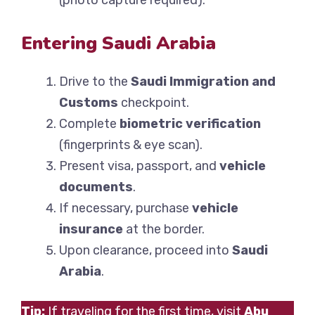
(photo capture required).
Entering Saudi Arabia
Drive to the
Saudi Immigration and
Customs
checkpoint.
Complete
biometric verification
(fingerprints & eye scan).
Present visa, passport, and
vehicle
documents
.
If necessary, purchase
vehicle
insurance
at the border.
Upon clearance, proceed into
Saudi
Arabia
.
Tip:
If traveling for the first time, visit
Abu