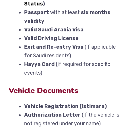
Status
)
Passport
with at least
six months
validity
Valid Saudi Arabia Visa
Valid Driving License
Exit and Re-entry Visa
(if applicable
for Saudi residents)
Hayya Card
(if required for specific
events)
Vehicle Documents
Vehicle Registration (Istimara)
Authorization Letter
(if the vehicle is
not registered under your name)