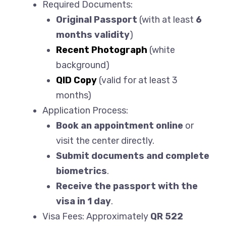
Required Documents:
Original Passport
(with at least
6
months validity
)
Recent Photograph
(white
background)
QID Copy
(valid for at least 3
months)
Application Process:
Book an appointment online
or
visit the center directly.
Submit documents and complete
biometrics
.
Receive the passport with the
visa in 1 day
.
Visa Fees: Approximately
QR 522