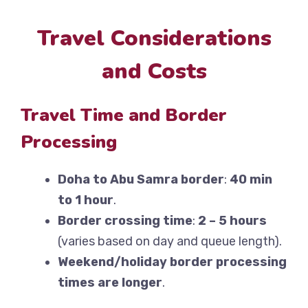
Travel Considerations
and Costs
Travel Time and Border
Processing
Doha to Abu Samra border
:
40 min
to 1 hour
.
Border crossing time
:
2 – 5 hours
(varies based on day and queue length).
Weekend/holiday border processing
times are longer
.