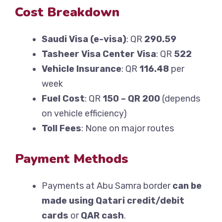
Cost Breakdown
Saudi Visa (e-visa)
: QR
290.59
Tasheer Visa Center Visa
: QR
522
Vehicle Insurance
: QR
116.48
per
week
Fuel Cost
: QR
150 – QR 200
(depends
on vehicle efficiency)
Toll Fees
: None on major routes
Payment Methods
Payments at Abu Samra border
can be
made using Qatari credit/debit
cards
or
QAR cash
.