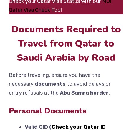
Check your Qatar Visa Status with our
MOI
Qatar Visa Check
Tool
Documents Required to
Travel from Qatar to
Saudi Arabia by Road
Before traveling, ensure you have the
necessary
documents
to avoid delays or
entry refusals at the
Abu Samra border
.
Personal Documents
Valid QID (
Check your Qatar ID