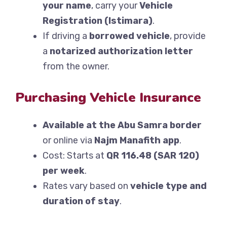
your name
, carry your
Vehicle
Registration (Istimara)
.
If driving a
borrowed vehicle
, provide
a
notarized authorization letter
from the owner.
Purchasing Vehicle Insurance
Available at the Abu Samra border
or online via
Najm Manafith app
.
Cost: Starts at
QR 116.48 (SAR 120)
per week
.
Rates vary based on
vehicle type and
duration of stay
.