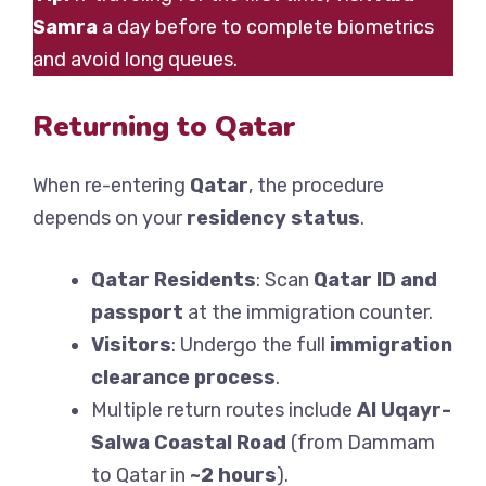
Samra
a day before to complete biometrics
and avoid long queues.
Returning to Qatar
When re-entering
Qatar
, the procedure
depends on your
residency status
.
Qatar Residents
: Scan
Qatar ID and
passport
at the immigration counter.
Visitors
: Undergo the full
immigration
clearance process
.
Multiple return routes include
Al Uqayr-
Salwa Coastal Road
(from Dammam
to Qatar in
~2 hours
).