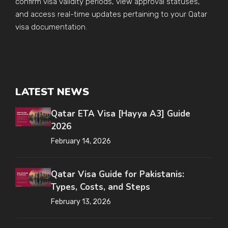
confirm visa validity periods, view approval statuses,
and access real-time updates pertaining to your Qatar
visa documentation.
LATEST NEWS
Qatar ETA Visa [Hayya A3] Guide
2026
February 14, 2026
Qatar Visa Guide for Pakistanis:
Types, Costs, and Steps
February 13, 2026