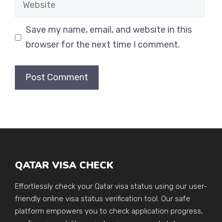
Website
Save my name, email, and website in this
browser for the next time I comment.
QATAR VISA CHECK
Effortlessly check your Qatar visa status using our user-
friendly online visa status verification tool. Our safe
platform empowers you to check application progress,