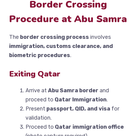
Border Crossing
Procedure at Abu Samra
The
border crossing process
involves
immigration, customs clearance, and
biometric procedures
.
Exiting Qatar
Arrive at
Abu Samra border
and
proceed to
Qatar Immigration
.
Present
passport, QID, and visa
for
validation.
Proceed to
Qatar immigration office