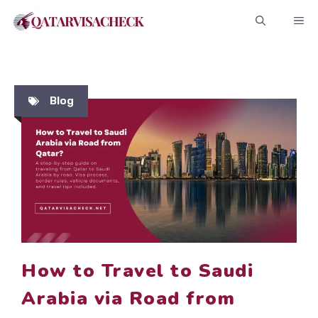
Skip
ME
to
content
Blog
How to Travel to Saudi
Arabia via Road from