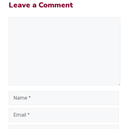
Leave a Comment
Comment
Name
Email