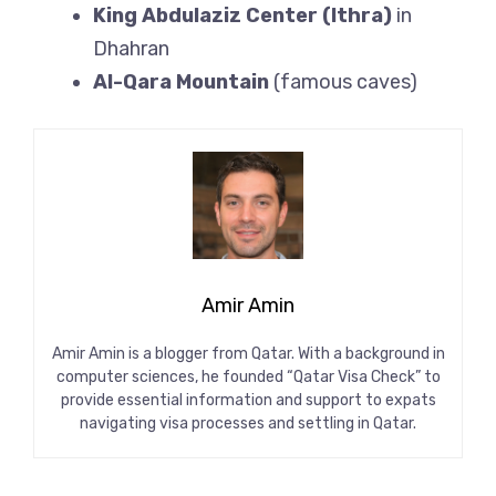
King Abdulaziz Center (Ithra)
in
Dhahran
Al-Qara Mountain
(famous caves)
Amir Amin
Amir Amin is a blogger from Qatar. With a background in
computer sciences, he founded “Qatar Visa Check” to
provide essential information and support to expats
navigating visa processes and settling in Qatar.