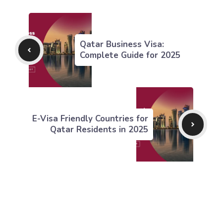
Qatar Business Visa:
Complete Guide for 2025
E-Visa Friendly Countries for
Qatar Residents in 2025