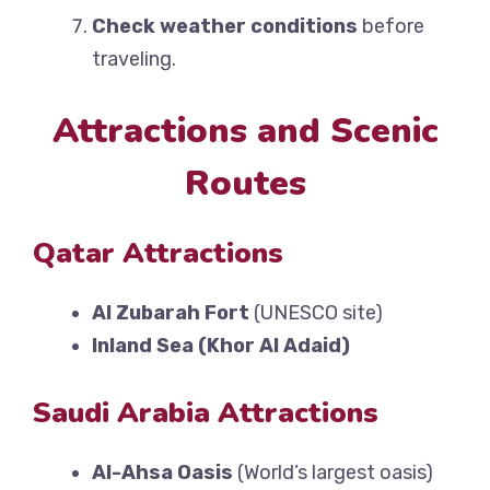
Check weather conditions
before
traveling.
Attractions and Scenic
Routes
Qatar Attractions
Al Zubarah Fort
(UNESCO site)
Inland Sea (Khor Al Adaid)
Saudi Arabia Attractions
Al-Ahsa Oasis
(World’s largest oasis)