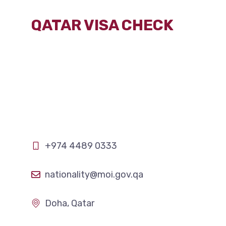
Skip
QATAR VISA CHECK
to
content
+974
4489 0333
nationality@moi.gov.qa
Doha, Qatar