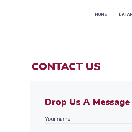
HOME
QATAR
CONTACT US
Drop Us A Message
Your name