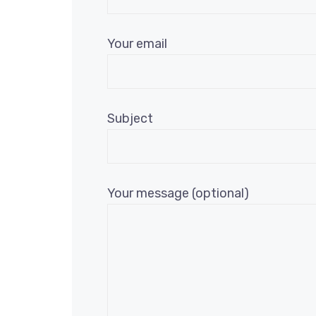
Your email
Subject
Your message (optional)