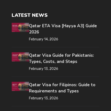
LATEST NEWS
Qatar ETA Visa [Hayya A3] Guide
2026
February 14, 2026
Qatar Visa Guide for Pakistanis:
Types, Costs, and Steps
February 13, 2026
Qatar Visa for Filipinos: Guide to
Requirements and Types
February 13, 2026