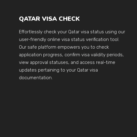
QATAR VISA CHECK
Effortlessly check your Qatar visa status using our
user-friendly online visa status verification tool.
Our safe platform empowers you to check
application progress, confirm visa validity periods,
view approval statuses, and access real-time
updates pertaining to your Qatar visa
documentation.