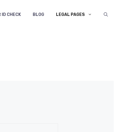
 ID CHECK
BLOG
LEGAL PAGES