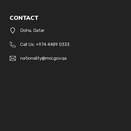
CONTACT
Doha, Qatar
Call Us: +974 4489 0333
nationality@moi.gov.qa