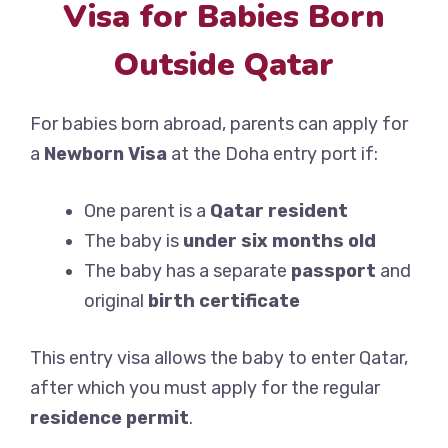
Visa for Babies Born
Outside Qatar
For babies born abroad, parents can apply for
a
Newborn Visa
at the Doha entry port if:
One parent is a
Qatar resident
The baby is
under six months old
The baby has a separate
passport
and
original
birth certificate
This entry visa allows the baby to enter Qatar,
after which you must apply for the regular
residence permit
.