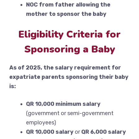
NOC from father allowing the
mother to sponsor the baby
Eligibility Criteria for
Sponsoring a Baby
As of 2025, the salary requirement for
expatriate parents sponsoring their baby
is:
QR 10,000 minimum salary
(government or semi-government
employees)
QR 10,000 salary
or
QR 6,000 salary