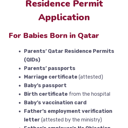
Residence Permit
Application
For Babies Born in Qatar
Parents’ Qatar Residence Permits
(QIDs)
Parents’ passports
Marriage certificate
(attested)
Baby’s passport
Birth certificate
from the hospital
Baby’s vaccination card
Father’s employment verification
letter
(attested by the ministry)