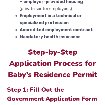
+ employer-provided housing
(private sector employees)
Employment in a technical or
specialized profession
Accredited employment contract
Mandatory health insurance
Step-by-Step
Application Process for
Baby’s Residence Permit
Step 1: Fill Out the
Government Application Form