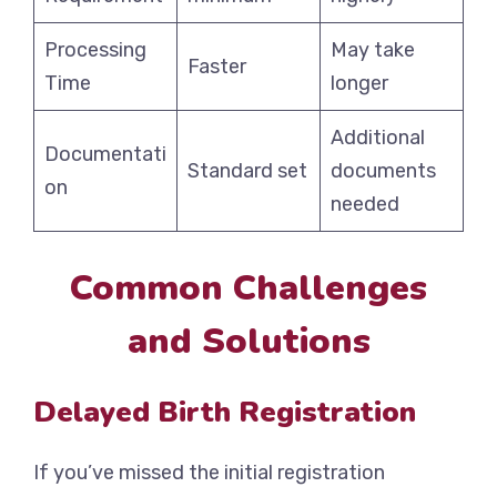
Processing
May take
Faster
Time
longer
Additional
Documentati
Standard set
documents
on
needed
Common Challenges
and Solutions
Delayed Birth Registration
If you’ve missed the initial registration