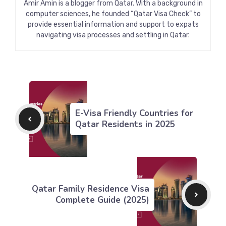
Amir Amin is a blogger from Qatar. With a background in
computer sciences, he founded “Qatar Visa Check” to
provide essential information and support to expats
navigating visa processes and settling in Qatar.
E-Visa Friendly Countries for
Qatar Residents in 2025
Qatar Family Residence Visa
Complete Guide (2025)