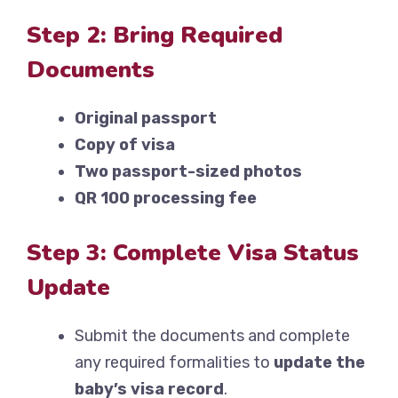
Step 2: Bring Required
Documents
Original passport
Copy of visa
Two passport-sized photos
QR 100 processing fee
Step 3: Complete Visa Status
Update
Submit the documents and complete
any required formalities to
update the
baby’s visa record
.