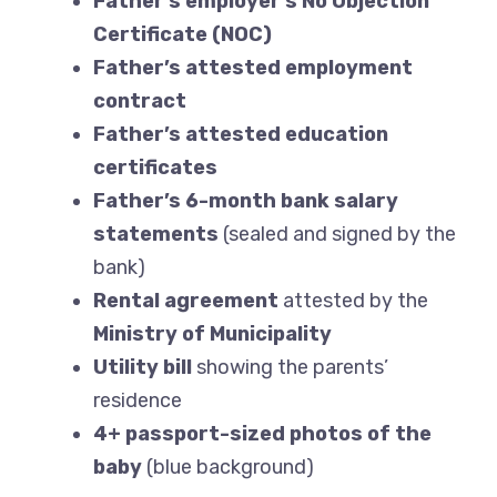
Father’s employer’s No Objection
Certificate (NOC)
Father’s attested employment
contract
Father’s attested education
certificates
Father’s 6-month bank salary
statements
(sealed and signed by the
bank)
Rental agreement
attested by the
Ministry of Municipality
Utility bill
showing the parents’
residence
4+ passport-sized photos of the
baby
(blue background)