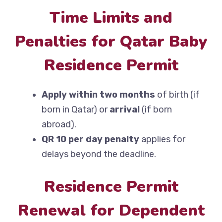
Time Limits and
Penalties for Qatar Baby
Residence Permit
Apply within two months
of birth (if
born in Qatar) or
arrival
(if born
abroad).
QR 10 per day penalty
applies for
delays beyond the deadline.
Residence Permit
Renewal for Dependent