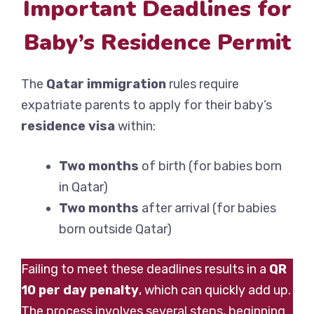
Important Deadlines for
Baby’s Residence Permit
The
Qatar immigration
rules require
expatriate parents to apply for their baby’s
residence visa
within:
Two months
of birth (for babies born
in Qatar)
Two months
after arrival (for babies
born outside Qatar)
Failing to meet these deadlines results in a
QR
10 per day penalty
, which can quickly add up.
The process involves several steps, beginning