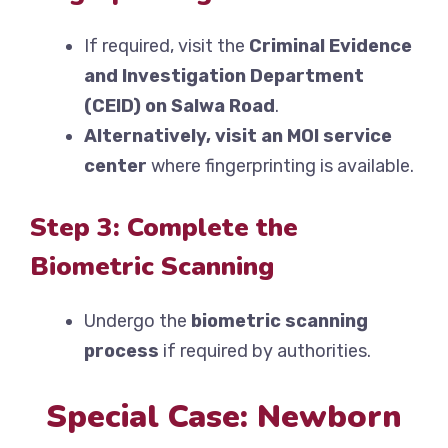
If required, visit the
Criminal Evidence
and Investigation Department
(CEID) on Salwa Road
.
Alternatively, visit an MOI service
center
where fingerprinting is available.
Step 3: Complete the
Biometric Scanning
Undergo the
biometric scanning
process
if required by authorities.
Special Case: Newborn