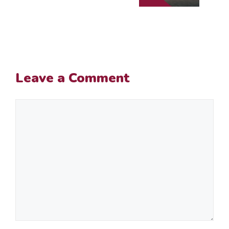
Leave a Comment
Comment