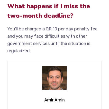
What happens if I miss the
two-month deadline?
You’ll be charged a QR 10 per day penalty fee,
and you may face difficulties with other
government services until the situation is
regularized.
Amir Amin