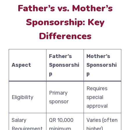
Father’s vs. Mother’s
Sponsorship: Key
Differences
Father’s
Mother’s
Aspect
Sponsorshi
Sponsorshi
p
p
Requires
Primary
Eligibility
special
sponsor
approval
Salary
QR 10,000
Varies (often
Requirement
minimum
higher)