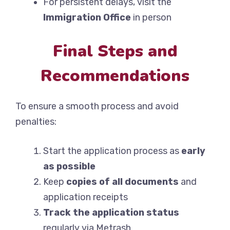
For persistent delays, visit the
Immigration Office
in person
Final Steps and
Recommendations
To ensure a smooth process and avoid
penalties:
Start the application process as
early
as possible
Keep
copies of all documents
and
application receipts
Track the application status
regularly via Metrash