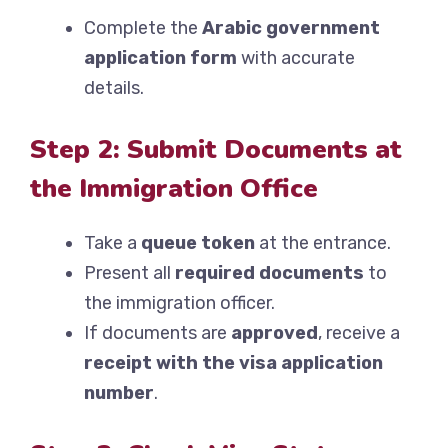
Complete the
Arabic government
application form
with accurate
details.
Step 2: Submit Documents at
the Immigration Office
Take a
queue token
at the entrance.
Present all
required documents
to
the immigration officer.
If documents are
approved
, receive a
receipt with the visa application
number
.