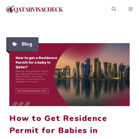
Skip
ME
to
content
Blog
How to Get Residence
Permit for Babies in