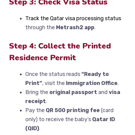
Step 3: Check Visa Status
Track the Qatar visa processing status
through the
Metrash2 app
.
Step 4: Collect the Printed
Residence Permit
Once the status reads
“Ready to
Print”
, visit the
Immigration Office
.
Bring the
original passport
and
visa
receipt
.
Pay the
QR 500 printing fee
(card
only) to receive the baby’s
Qatar ID
(QID)
.