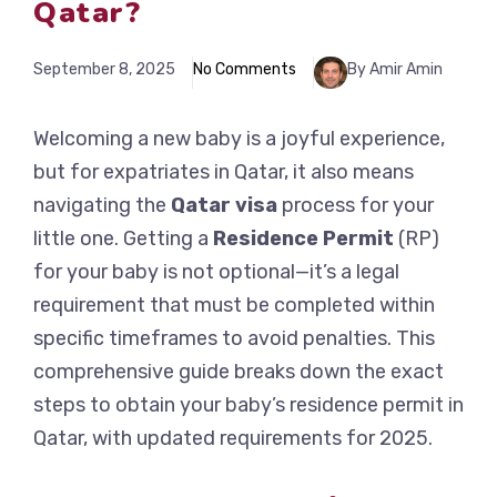
Qatar?
September 8, 2025
No Comments
By Amir Amin
Welcoming a new baby is a joyful experience,
but for expatriates in Qatar, it also means
navigating the
Qatar visa
process for your
little one. Getting a
Residence Permit
(RP)
for your baby is not optional—it’s a legal
requirement that must be completed within
specific timeframes to avoid penalties. This
comprehensive guide breaks down the exact
steps to obtain your baby’s residence permit in
Qatar, with updated requirements for 2025.