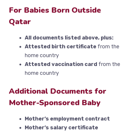
For Babies Born Outside
Qatar
All documents listed above, plus:
Attested birth certificate
from the
home country
Attested vaccination card
from the
home country
Additional Documents for
Mother-Sponsored Baby
Mother’s employment contract
Mother’s salary certificate