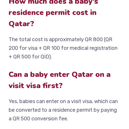
How much does a baby’s
residence permit cost in
Qatar?
The total cost is approximately QR 800 (QR
200 for visa + QR 100 for medical registration
+ QR 500 for QID).
Can a baby enter Qatar on a
visit visa first?
Yes, babies can enter on a visit visa, which can
be converted to a residence permit by paying
a QR 500 conversion fee.