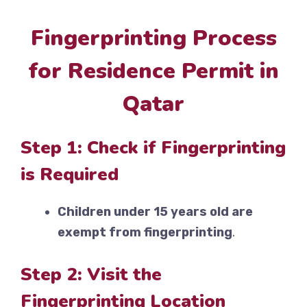
Fingerprinting Process
for Residence Permit in
Qatar
Step 1: Check if Fingerprinting
is Required
Children under 15 years old are
exempt from fingerprinting
.
Step 2: Visit the
Fingerprinting Location