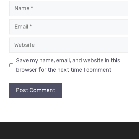
Name
Email
Website
Save my name, email, and website in this
browser for the next time I comment.