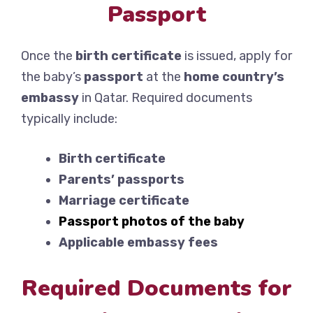
Passport
Once the
birth certificate
is issued, apply for
the baby’s
passport
at the
home country’s
embassy
in Qatar. Required documents
typically include:
Birth certificate
Parents’ passports
Marriage certificate
Passport photos of the baby
Applicable embassy fees
Required Documents for