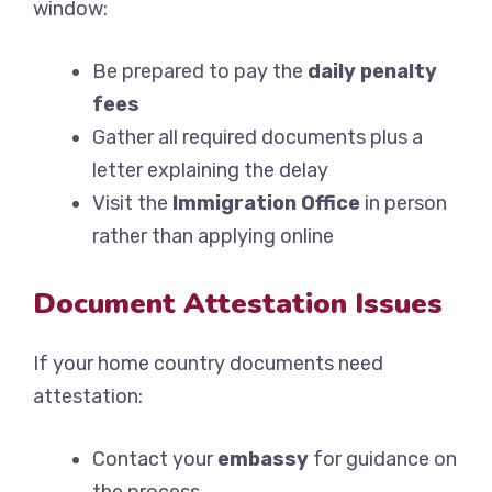
window:
Be prepared to pay the
daily penalty
fees
Gather all required documents plus a
letter explaining the delay
Visit the
Immigration Office
in person
rather than applying online
Document Attestation Issues
If your home country documents need
attestation:
Contact your
embassy
for guidance on