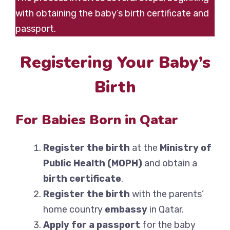
with obtaining the baby’s birth certificate and
passport.
Registering Your Baby’s
Birth
For Babies Born in Qatar
Register the birth
at the
Ministry of
Public Health (MOPH)
and obtain a
birth certificate
.
Register the birth
with the parents’
home country
embassy
in Qatar.
Apply for a passport
for the baby