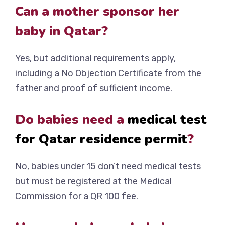
Can a mother sponsor her
baby in Qatar?
Yes, but additional requirements apply,
including a No Objection Certificate from the
father and proof of sufficient income.
Do babies need a
medical test
for Qatar residence permit
?
No, babies under 15 don’t need medical tests
but must be registered at the Medical
Commission for a QR 100 fee.