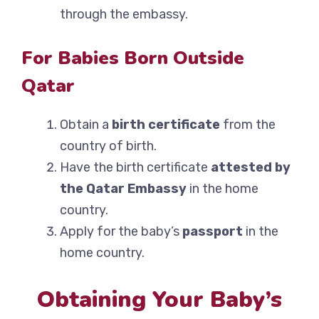
through the embassy.
For Babies Born Outside
Qatar
Obtain a
birth certificate
from the
country of birth.
Have the birth certificate
attested by
the Qatar Embassy
in the home
country.
Apply for the baby’s
passport
in the
home country.
Obtaining Your Baby’s