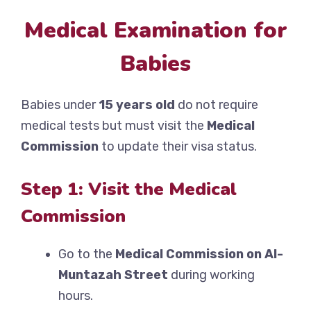
Medical Examination for
Babies
Babies under
15 years old
do not require
medical tests but must visit the
Medical
Commission
to update their visa status.
Step 1: Visit the Medical
Commission
Go to the
Medical Commission on Al-
Muntazah Street
during working
hours.