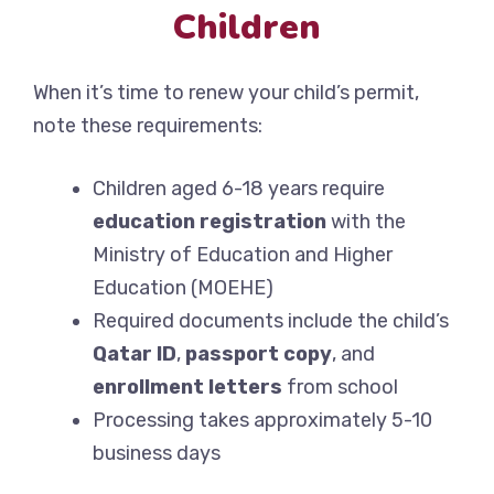
Children
When it’s time to renew your child’s permit,
note these requirements:
Children aged 6-18 years require
education registration
with the
Ministry of Education and Higher
Education (MOEHE)
Required documents include the child’s
Qatar ID
,
passport copy
, and
enrollment letters
from school
Processing takes approximately 5-10
business days