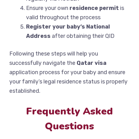
Ensure your own
residence permit
is
valid throughout the process
Register your baby’s National
Address
after obtaining their QID
Following these steps will help you
successfully navigate the
Qatar visa
application process for your baby and ensure
your family’s legal residence status is properly
established.
Frequently Asked
Questions