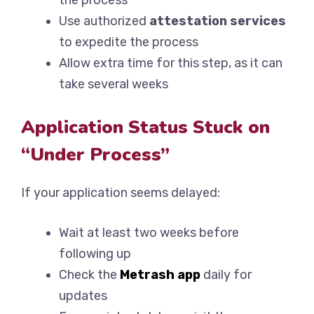
the process
Use authorized
attestation services
to expedite the process
Allow extra time for this step, as it can
take several weeks
Application Status Stuck on
“Under Process”
If your application seems delayed:
Wait at least two weeks before
following up
Check the
Metrash app
daily for
updates