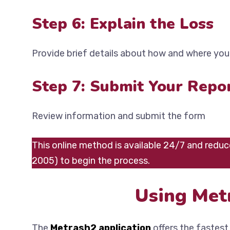
Step 6: Explain the Loss
Provide brief details about how and where you 
Step 7: Submit Your Repo
Review information and submit the form
This online method is available 24/7 and reduce
2005) to begin the process.
Using Met
The
Metrash2 application
offers the fastest