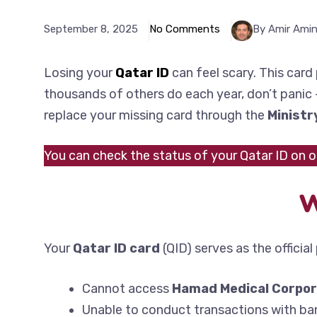
September 8, 2025
No Comments
By Amir Ami
Losing your
Qatar ID
can feel scary. This card 
thousands of others do each year, don’t panic – 
replace your missing card through the
Ministr
You can check the status of your Qatar ID on 
W
Your
Qatar ID card
(QID) serves as the officia
Cannot access
Hamad Medical Corpor
Unable to conduct transactions with ban