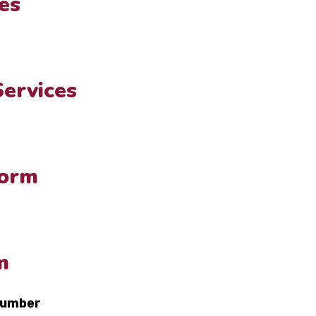
es
Services
Form
m
number