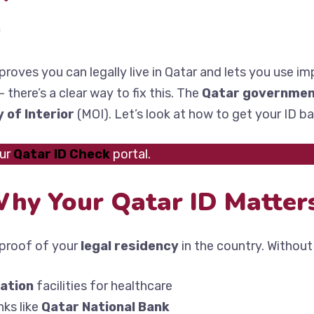
n
proves you can legally live in Qatar and lets you use imp
there’s a clear way to fix this. The
Qatar governme
y of Interior
(MOI). Let’s look at how to get your ID ba
our
Qatar ID Check
portal.
hy Your Qatar ID Matter
l proof of your
legal residency
in the country. Without 
ation
facilities for healthcare
ks like
Qatar National Bank