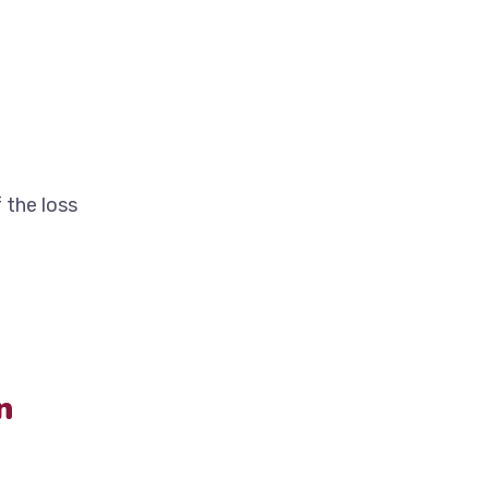
 the loss
n