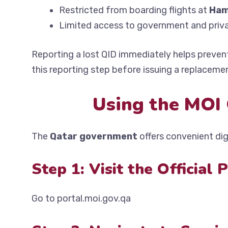
Restricted from boarding flights at
Ham
Limited access to government and priva
Reporting a lost QID immediately helps preven
this reporting step before issuing a replaceme
Using the MOI 
The
Qatar government
offers convenient digi
Step 1: Visit the Official 
Go to portal.moi.gov.qa