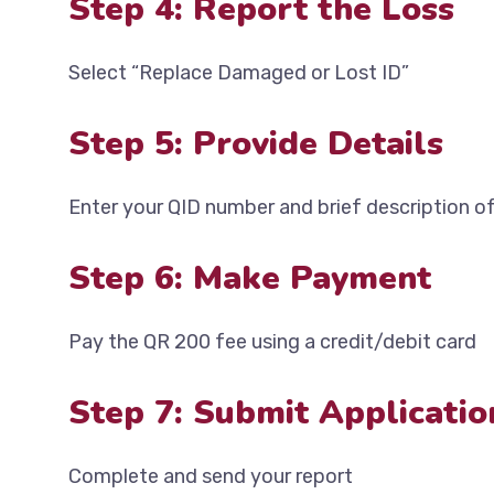
Step 4: Report the Loss
Select “Replace Damaged or Lost ID”
Step 5: Provide Details
Enter your QID number and brief description of
Step 6: Make Payment
Pay the QR 200 fee using a credit/debit card
Step 7: Submit Applicatio
Complete and send your report