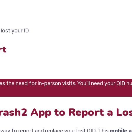
lost your ID
rt
s the need for in-person visits. You’ll need your QID n
rash2 App to Report a Los
 way to report and replace your lost QID. This
mobile 