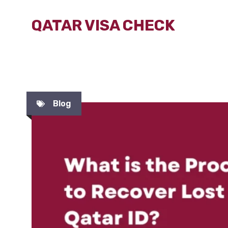
Skip
QATAR VISA CHECK
to
content
Blog