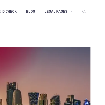
 ID CHECK
BLOG
LEGAL PAGES