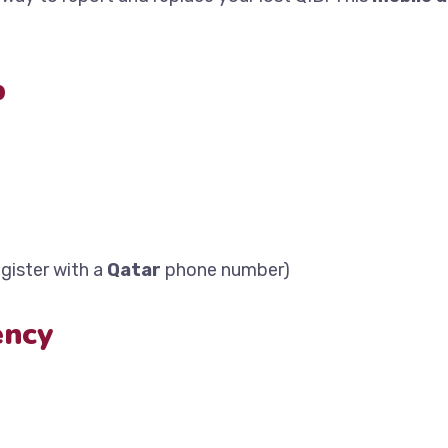
p
gister with a
Qatar
phone number)
ency