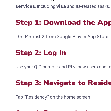
services
, including
visa
and ID-related tasks.
Step 1: Download the Ap
Get Metrash2 from Google Play or App Store
Step 2: Log In
Use your QID number and PIN (new users can re
Step 3: Navigate to Resid
Tap “Residency” on the home screen