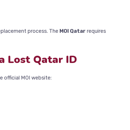
replacement process. The
MOI Qatar
requires
a Lost Qatar ID
e official MOI website: