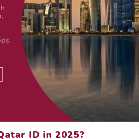
Qatar ID in 2025?