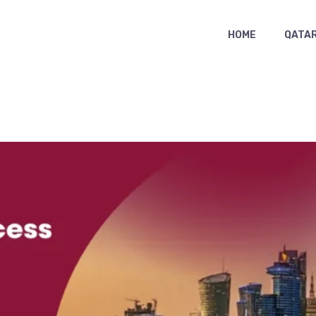
HOME
QATAR