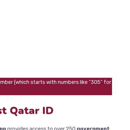
umber (which starts with numbers like “305” for
t Qatar ID
app
provides access to over 250
government