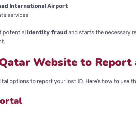
ad International Airport
te services
t potential
identity fraud
and starts the necessary 
nt.
Qatar Website to Report 
tal options to report your lost ID. Here’s how to use th
Portal