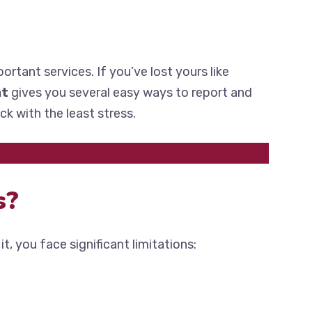
ortant services. If you’ve lost yours like
nt
gives you several easy ways to report and
ck with the least stress.
s?
it, you face significant limitations: