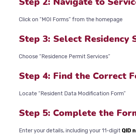
Step 2: Navigate to Servic
Click on “MOI Forms” from the homepage
Step 3: Select Residency 
Choose “Residence Permit Services”
Step 4: Find the Correct 
Locate “Resident Data Modification Form”
Step 5: Complete the For
Enter your details, including your 11-digit
QID 