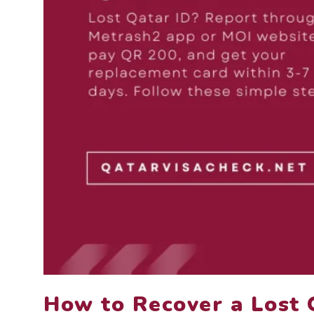
How to Recover a Lost 