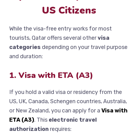
US Citizens
While the visa-free entry works for most
tourists, Qatar offers several other
visa
categories
depending on your travel purpose
and duration:
1. Visa with ETA (A3)
If you hold a valid visa or residency from the
US, UK, Canada, Schengen countries, Australia,
or New Zealand, you can apply for a
Visa with
ETA (A3)
. This
electronic travel
authorization
requires: