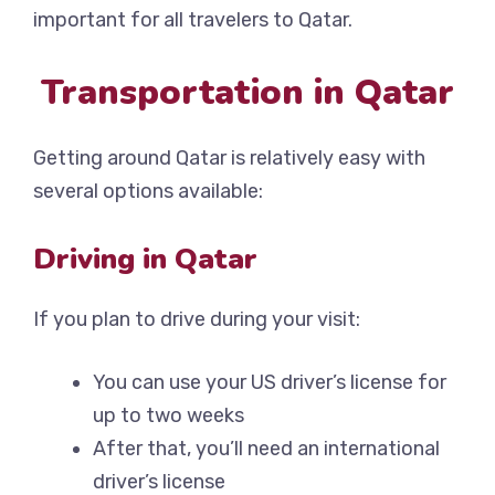
important for all travelers to Qatar.
Transportation in Qatar
Getting around Qatar is relatively easy with
several options available:
Driving in Qatar
If you plan to drive during your visit:
You can use your US driver’s license for
up to two weeks
After that, you’ll need an international
driver’s license