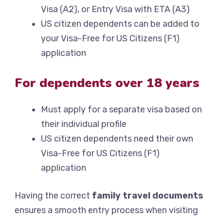
Visa (A2), or Entry Visa with ETA (A3)
US citizen dependents can be added to
your Visa-Free for US Citizens (F1)
application
For dependents over 18 years
Must apply for a separate visa based on
their individual profile
US citizen dependents need their own
Visa-Free for US Citizens (F1)
application
Having the correct
family travel documents
ensures a smooth entry process when visiting