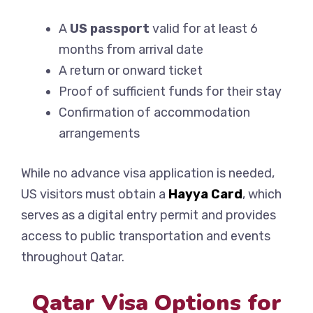
A
US passport
valid for at least 6
months from arrival date
A return or onward ticket
Proof of sufficient funds for their stay
Confirmation of accommodation
arrangements
While no advance visa application is needed,
US visitors must obtain a
Hayya Card
, which
serves as a digital entry permit and provides
access to public transportation and events
throughout Qatar.
Qatar Visa Options for