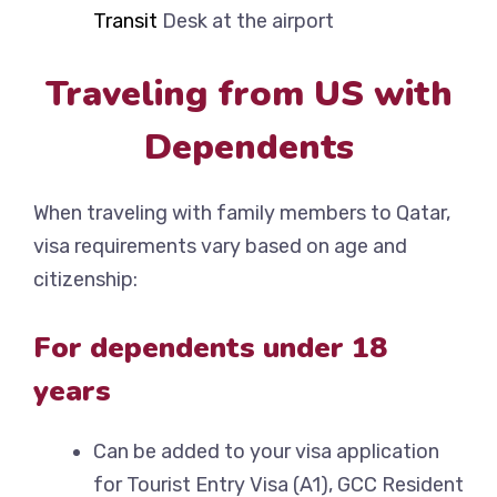
Transit
Desk at the airport
Traveling from US with
Dependents
When traveling with family members to Qatar,
visa requirements vary based on age and
citizenship:
For dependents under 18
years
Can be added to your visa application
for Tourist Entry Visa (A1), GCC Resident