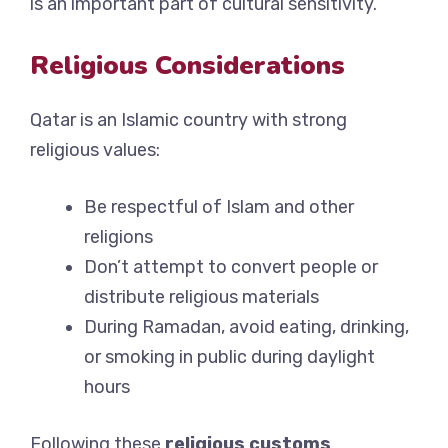
is an important part of cultural sensitivity.
Religious Considerations
Qatar is an Islamic country with strong
religious values:
Be respectful of Islam and other
religions
Don’t attempt to convert people or
distribute religious materials
During Ramadan, avoid eating, drinking,
or smoking in public during daylight
hours
Following these
religious customs