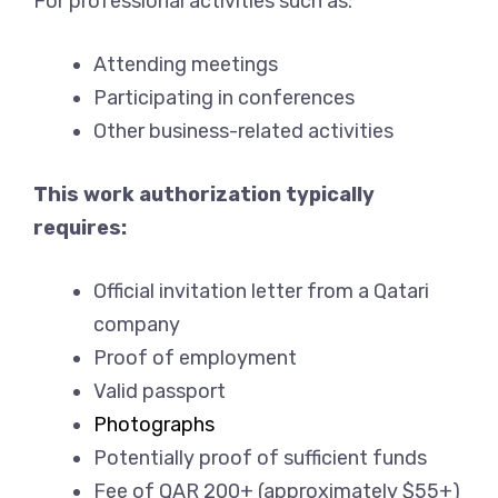
For professional activities such as:
Attending meetings
Participating in conferences
Other business-related activities
This work authorization typically
requires:
Official invitation letter from a Qatari
company
Proof of employment
Valid passport
Photographs
Potentially proof of sufficient funds
Fee of QAR 200+ (approximately $55+)