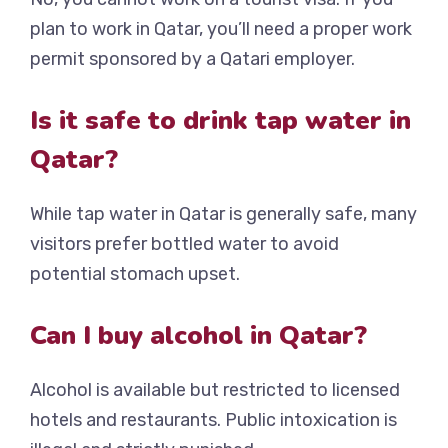
plan to work in Qatar, you’ll need a proper work
permit sponsored by a Qatari employer.
Is it safe to drink tap water in
Qatar?
While tap water in Qatar is generally safe, many
visitors prefer bottled water to avoid
potential stomach upset.
Can I buy alcohol in Qatar?
Alcohol is available but restricted to licensed
hotels and restaurants. Public intoxication is