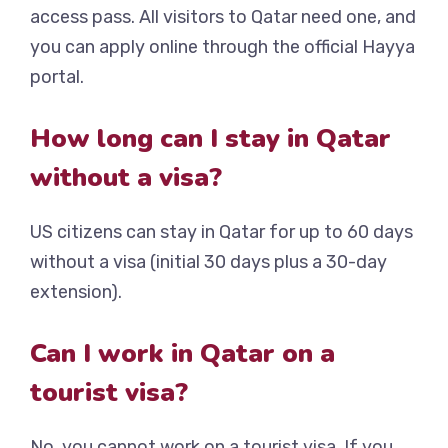
access pass. All visitors to Qatar need one, and
you can apply online through the official Hayya
portal.
How long can I stay in Qatar
without a visa?
US citizens can stay in Qatar for up to 60 days
without a visa (initial 30 days plus a 30-day
extension).
Can I work in Qatar on a
tourist visa?
No, you cannot work on a tourist visa. If you