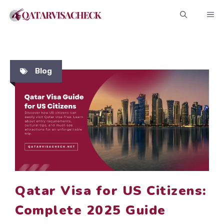
Skip
ME
to
content
Blog
Qatar Visa for US Citizens:
Complete 2025 Guide