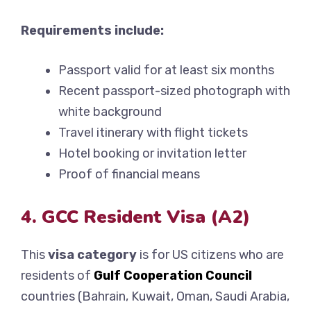
Requirements include:
Passport valid for at least six months
Recent passport-sized photograph with
white background
Travel itinerary with flight tickets
Hotel booking or invitation letter
Proof of financial means
4. GCC Resident Visa (A2)
This
visa category
is for US citizens who are
residents of
Gulf Cooperation Council
countries (Bahrain, Kuwait, Oman, Saudi Arabia,