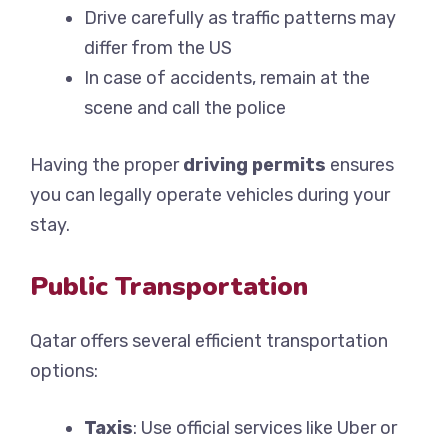
Drive carefully as traffic patterns may
differ from the US
In case of accidents, remain at the
scene and call the police
Having the proper
driving permits
ensures
you can legally operate vehicles during your
stay.
Public Transportation
Qatar offers several efficient transportation
options:
Taxis
: Use official services like Uber or