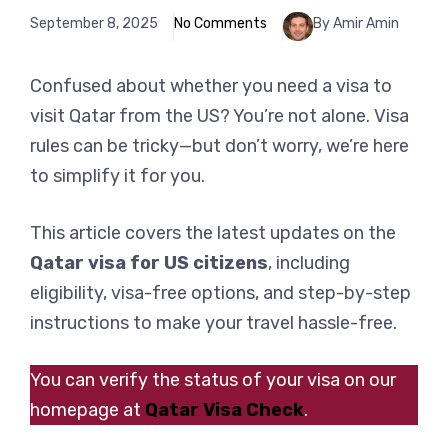
September 8, 2025
No Comments
By Amir Amin
Confused about whether you need a visa to
visit Qatar from the US? You’re not alone. Visa
rules can be tricky—but don’t worry, we’re here
to simplify it for you.
This article covers the latest updates on the
Qatar visa for US citizens
, including
eligibility, visa-free options, and step-by-step
instructions to make your travel hassle-free.
You can verify the status of your visa on our
homepage at
Qatar Visa Check
.