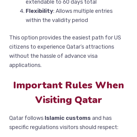
extendable to 60 days total
Flexibility
: Allows multiple entries
within the validity period
This option provides the easiest path for US
citizens to experience Qatar’s attractions
without the hassle of advance visa
applications.
Important Rules When
Visiting Qatar
Qatar follows
Islamic customs
and has
specific regulations visitors should respect: