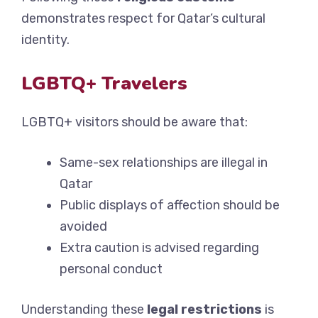
demonstrates respect for Qatar’s cultural
identity.
LGBTQ+ Travelers
LGBTQ+ visitors should be aware that:
Same-sex relationships are illegal in
Qatar
Public displays of affection should be
avoided
Extra caution is advised regarding
personal conduct
Understanding these
legal restrictions
is