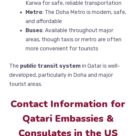
Karwa for safe, reliable transportation
Metro
: The Doha Metro is modern, safe,
and affordable
Buses
: Available throughout major
areas, though taxis or metro are often
more convenient for tourists
The
public transit system
in Qatar is well-
developed, particularly in Doha and major
tourist areas.
Contact Information for
Qatari Embassies &
Consulates in the US