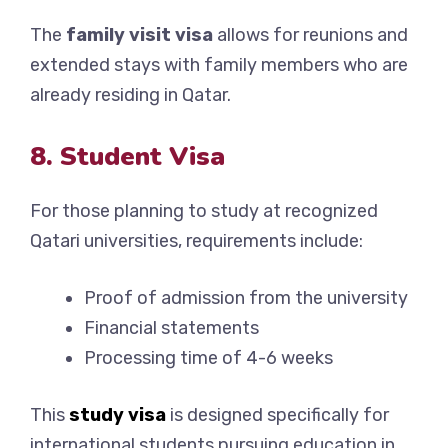
The
family visit visa
allows for reunions and
extended stays with family members who are
already residing in Qatar.
8. Student Visa
For those planning to study at recognized
Qatari universities, requirements include:
Proof of admission from the university
Financial statements
Processing time of 4-6 weeks
This
study visa
is designed specifically for
international students pursuing education in