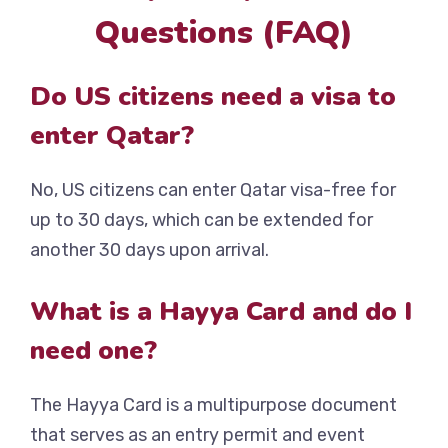
Questions (FAQ)
Do US citizens need a visa to
enter Qatar?
No, US citizens can enter Qatar visa-free for
up to 30 days, which can be extended for
another 30 days upon arrival.
What is a Hayya Card and do I
need one?
The Hayya Card is a multipurpose document
that serves as an entry permit and event