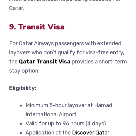
Qatar.
9. Transit Visa
For Qatar Airways passengers with extended
layovers who don’t qualify for visa-free entry,
the
Qatar Transit Visa
provides a short-term
stay option.
Eligibility:
Minimum 5-hour layover at Hamad
International Airport
Valid for up to 96 hours (4 days)
Application at the
Discover Qatar