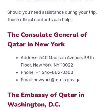
Should you need assistance during your trip,
these official contacts can help:
The Consulate General of
Qatar in New York
Address: 540 Madison Avenue, 38th
Floor, New York, NY 10022
Phone: +1 646-882-0300
Email: newyork@mofa.gov.qa
The Embassy of Qatar in
Washington, D.C.