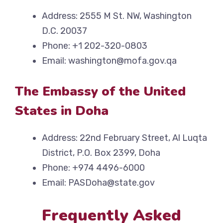
Address: 2555 M St. NW, Washington
D.C. 20037
Phone: +1 202-320-0803
Email: washington@mofa.gov.qa
The Embassy of the United
States in Doha
Address: 22nd February Street, Al Luqta
District, P.O. Box 2399, Doha
Phone: +974 4496-6000
Email: PASDoha@state.gov
Frequently Asked