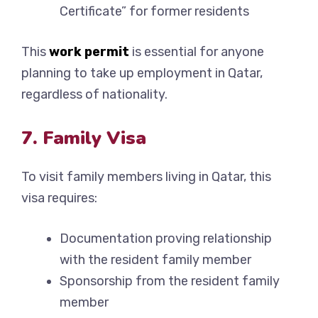
Certificate” for former residents
This
work permit
is essential for anyone
planning to take up employment in Qatar,
regardless of nationality.
7. Family Visa
To visit family members living in Qatar, this
visa requires:
Documentation proving relationship
with the resident family member
Sponsorship from the resident family
member