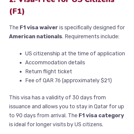
(F1)
The
F1 visa waiver
is specifically designed for
American nationals
. Requirements include:
US citizenship at the time of application
Accommodation details
Return flight ticket
Fee of QAR 76 (approximately $21)
This visa has a validity of 30 days from
issuance and allows you to stay in Qatar for up
to 90 days from arrival. The
F1 visa category
is ideal for longer visits by US citizens.