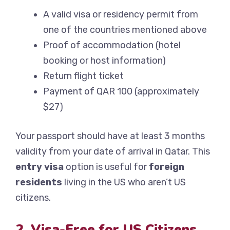
A valid visa or residency permit from
one of the countries mentioned above
Proof of accommodation (hotel
booking or host information)
Return flight ticket
Payment of QAR 100 (approximately
$27)
Your passport should have at least 3 months
validity from your date of arrival in Qatar. This
entry visa
option is useful for
foreign
residents
living in the US who aren’t US
citizens.
2. Visa-Free for US Citizens