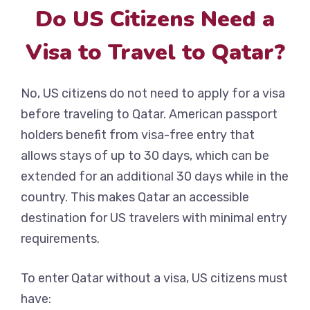
Do US Citizens Need a
Visa to Travel to Qatar?
No, US citizens do not need to apply for a visa
before traveling to Qatar. American passport
holders benefit from visa-free entry that
allows stays of up to 30 days, which can be
extended for an additional 30 days while in the
country. This makes Qatar an accessible
destination for US travelers with minimal entry
requirements.
To enter Qatar without a visa, US citizens must
have: