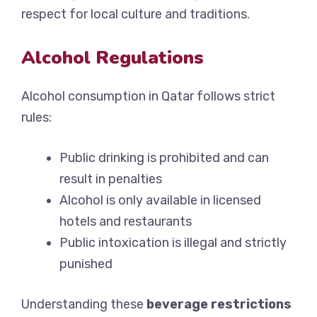
respect for local culture and traditions.
Alcohol Regulations
Alcohol consumption in Qatar follows strict
rules:
Public drinking is prohibited and can
result in penalties
Alcohol is only available in licensed
hotels and restaurants
Public intoxication is illegal and strictly
punished
Understanding these
beverage restrictions