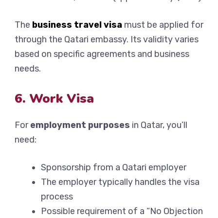
The
business travel visa
must be applied for
through the Qatari embassy. Its validity varies
based on specific agreements and business
needs.
6. Work Visa
For
employment purposes
in Qatar, you’ll
need:
Sponsorship from a Qatari employer
The employer typically handles the visa
process
Possible requirement of a “No Objection