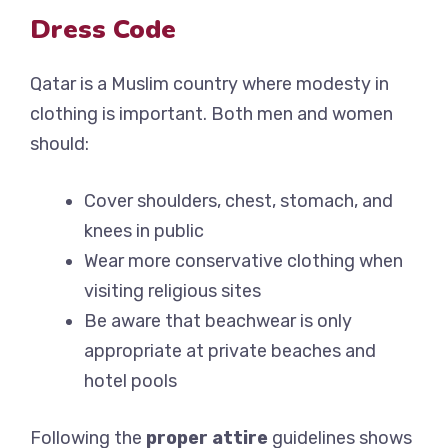
Dress Code
Qatar is a Muslim country where modesty in
clothing is important. Both men and women
should:
Cover shoulders, chest, stomach, and
knees in public
Wear more conservative clothing when
visiting religious sites
Be aware that beachwear is only
appropriate at private beaches and
hotel pools
Following the
proper attire
guidelines shows