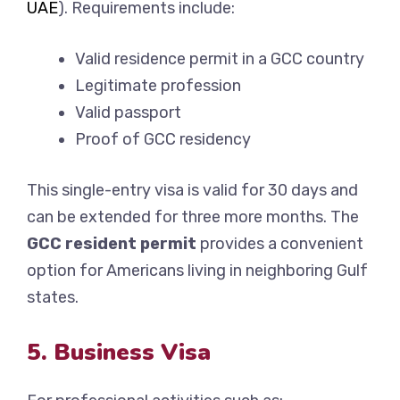
UAE
). Requirements include:
Valid residence permit in a GCC country
Legitimate profession
Valid passport
Proof of GCC residency
This single-entry visa is valid for 30 days and
can be extended for three more months. The
GCC resident permit
provides a convenient
option for Americans living in neighboring Gulf
states.
5. Business Visa