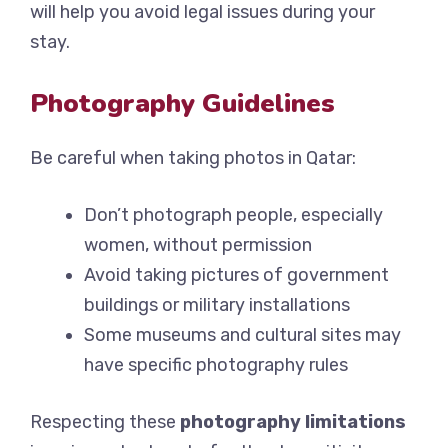
will help you avoid legal issues during your
stay.
Photography Guidelines
Be careful when taking photos in Qatar:
Don’t photograph people, especially
women, without permission
Avoid taking pictures of government
buildings or military installations
Some museums and cultural sites may
have specific photography rules
Respecting these
photography limitations