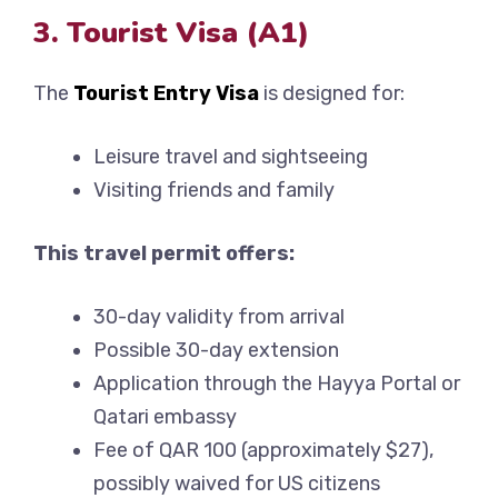
3. Tourist Visa (A1)
The
Tourist Entry Visa
is designed for:
Leisure travel and sightseeing
Visiting friends and family
This travel permit offers:
30-day validity from arrival
Possible 30-day extension
Application through the Hayya Portal or
Qatari embassy
Fee of QAR 100 (approximately $27),
possibly waived for US citizens