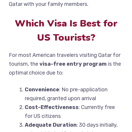
Qatar with your family members.
Which Visa Is Best for
US Tourists?
For most American travelers visiting Qatar for
tourism, the
visa-free entry program
is the
optimal choice due to:
Convenience
: No pre-application
required, granted upon arrival
Cost-Effectiveness
: Currently free
for US citizens
Adequate Duration
: 30 days initially,