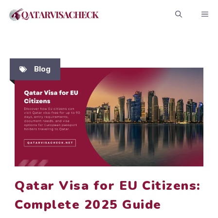
Skip
ME
to
content
Blog
Qatar Visa for EU Citizens:
Complete 2025 Guide