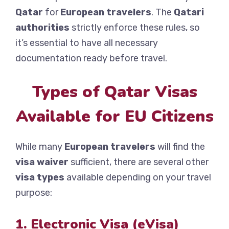
Qatar
for
European travelers
. The
Qatari
authorities
strictly enforce these rules, so
it’s essential to have all necessary
documentation ready before travel.
Types of Qatar Visas
Available for EU Citizens
While many
European travelers
will find the
visa waiver
sufficient, there are several other
visa types
available depending on your travel
purpose:
1. Electronic Visa (eVisa)