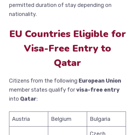
permitted duration of stay depending on
nationality.
EU Countries Eligible for
Visa-Free Entry to
Qatar
Citizens from the following
European Union
member states qualify for
visa-free entry
into
Qatar
:
Austria
Belgium
Bulgaria
Czech