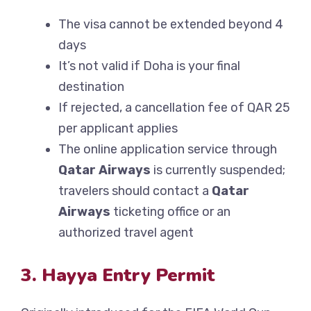
The visa cannot be extended beyond 4
days
It’s not valid if Doha is your final
destination
If rejected, a cancellation fee of QAR 25
per applicant applies
The online application service through
Qatar Airways
is currently suspended;
travelers should contact a
Qatar
Airways
ticketing office or an
authorized travel agent
3. Hayya Entry Permit