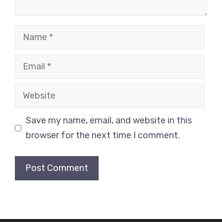
Name
Email
Website
Save my name, email, and website in this
browser for the next time I comment.