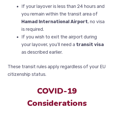
If your layover is less than 24 hours and
you remain within the transit area of
Hamad International Airport
, no visa
is required.
If you wish to exit the airport during
your layover, you’ll need a
transit visa
as described earlier.
These transit rules apply regardless of your EU
citizenship status.
COVID-19
Considerations