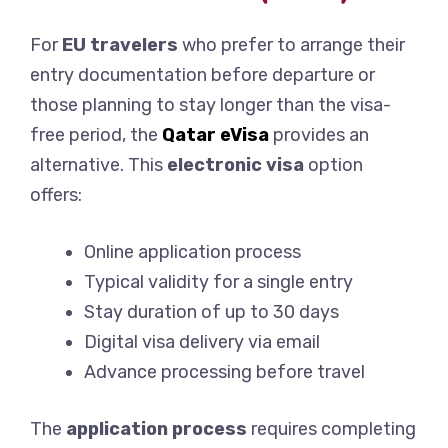
For
EU travelers
who prefer to arrange their
entry documentation before departure or
those planning to stay longer than the visa-
free period, the
Qatar eVisa
provides an
alternative. This
electronic visa
option
offers:
Online application process
Typical validity for a single entry
Stay duration of up to 30 days
Digital visa delivery via email
Advance processing before travel
The
application process
requires completing