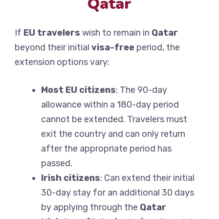
Qatar
If
EU travelers
wish to remain in
Qatar
beyond their initial
visa-free
period, the
extension options vary:
Most EU citizens
: The 90-day
allowance within a 180-day period
cannot be extended. Travelers must
exit the country and can only return
after the appropriate period has
passed.
Irish citizens
: Can extend their initial
30-day stay for an additional 30 days
by applying through the
Qatar