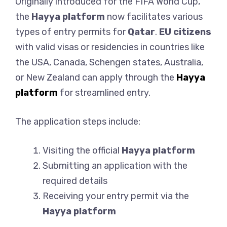
Originally introduced for the FIFA World Cup,
the
Hayya platform
now facilitates various
types of entry permits for
Qatar
.
EU citizens
with valid visas or residencies in countries like
the USA, Canada, Schengen states, Australia,
or New Zealand can apply through the
Hayya
platform
for streamlined entry.
The application steps include:
Visiting the official
Hayya platform
Submitting an application with the
required details
Receiving your entry permit via the
Hayya platform