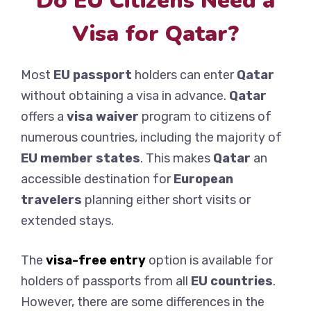
Do EU Citizens Need a
Visa for Qatar?
Most
EU passport
holders can enter
Qatar
without obtaining a visa in advance.
Qatar
offers a
visa waiver
program to citizens of
numerous countries, including the majority of
EU member states
. This makes
Qatar
an
accessible destination for
European
travelers
planning either short visits or
extended stays.
The
visa-free entry
option is available for
holders of passports from all
EU countries
.
However, there are some differences in the