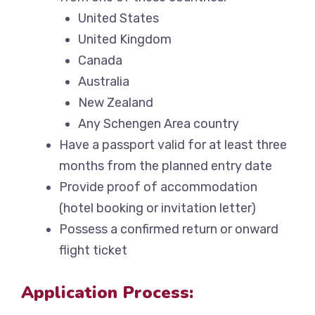
United States
United Kingdom
Canada
Australia
New Zealand
Any Schengen Area country
Have a passport valid for at least three
months from the planned entry date
Provide proof of accommodation
(hotel booking or invitation letter)
Possess a confirmed return or onward
flight ticket
Application Process: