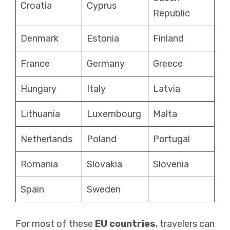
Croatia
Cyprus
Republic
Denmark
Estonia
Finland
France
Germany
Greece
Hungary
Italy
Latvia
Lithuania
Luxembourg
Malta
Netherlands
Poland
Portugal
Romania
Slovakia
Slovenia
Spain
Sweden
For most of these
EU countries
, travelers can