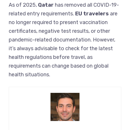
As of 2025,
Qatar
has removed all COVID-19-
related entry requirements.
EU travelers
are
no longer required to present vaccination
certificates, negative test results, or other
pandemic-related documentation. However,
it’s always advisable to check for the latest
health regulations before travel, as
requirements can change based on global
health situations.