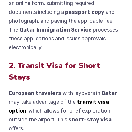
an online form, submitting required
documents including a
passport copy
and
photograph, and paying the applicable fee.
The
Qatar Immigration Service
processes
these applications and issues approvals
electronically.
2. Transit Visa for Short
Stays
European travelers
with layovers in
Qatar
may take advantage of the
transit visa
option
, which allows for brief exploration
outside the airport. This
short-stay visa
offers: