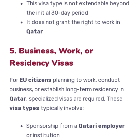
This visa type is not extendable beyond
the initial 30-day period
It does not grant the right to work in
Qatar
5. Business, Work, or
Residency Visas
For
EU citizens
planning to work, conduct
business, or establish long-term residency in
Qatar
, specialized visas are required. These
visa types
typically involve:
Sponsorship from a
Qatari employer
or institution