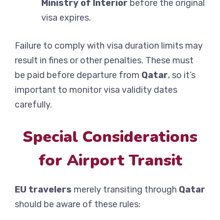
Ministry of Interior
before the original
visa expires.
Failure to comply with visa duration limits may
result in fines or other penalties. These must
be paid before departure from
Qatar
, so it’s
important to monitor visa validity dates
carefully.
Special Considerations
for Airport Transit
EU travelers
merely transiting through
Qatar
should be aware of these rules: