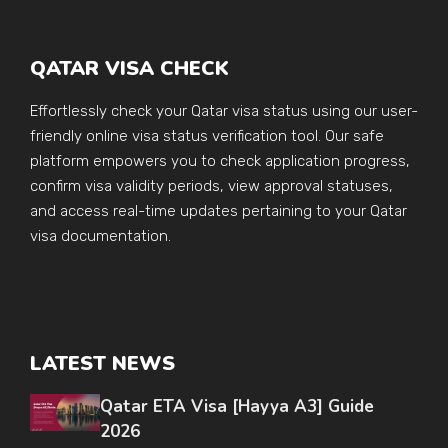
QATAR VISA CHECK
Effortlessly check your Qatar visa status using our user-
friendly online visa status verification tool. Our safe
platform empowers you to check application progress,
confirm visa validity periods, view approval statuses,
and access real-time updates pertaining to your Qatar
visa documentation.
LATEST NEWS
Qatar ETA Visa [Hayya A3] Guide
2026