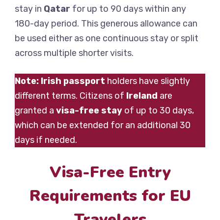
stay in
Qatar
for up to 90 days within any
180-day period. This generous allowance can
be used either as one continuous stay or split
across multiple shorter visits.
Note:
Irish passport
holders have slightly
different terms. Citizens of
Ireland
are
granted a
visa-free stay
of up to 30 days,
which can be extended for an additional 30
days if needed.
Visa-Free Entry
Requirements for EU
Travelers