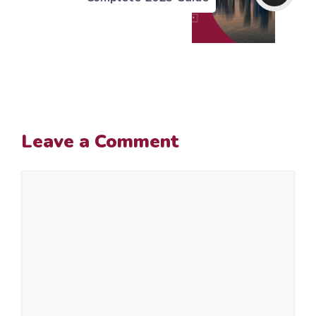
Leave a Comment
Comment