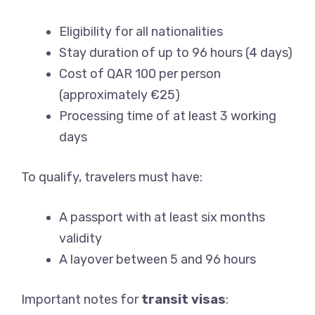
Eligibility for all nationalities
Stay duration of up to 96 hours (4 days)
Cost of QAR 100 per person
(approximately €25)
Processing time of at least 3 working
days
To qualify, travelers must have:
A passport with at least six months
validity
A layover between 5 and 96 hours
Important notes for
transit visas
: