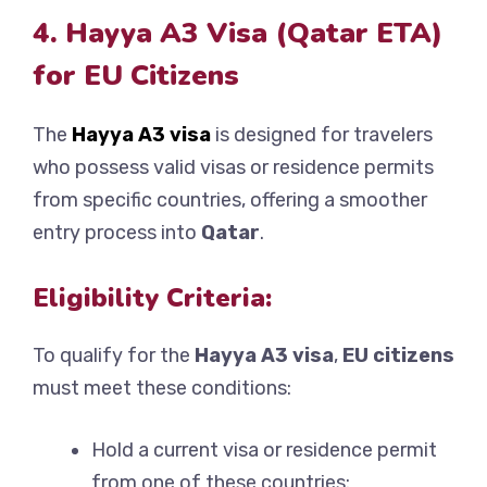
4. Hayya A3 Visa (Qatar ETA)
for EU Citizens
The
Hayya A3 visa
is designed for travelers
who possess valid visas or residence permits
from specific countries, offering a smoother
entry process into
Qatar
.
Eligibility Criteria:
To qualify for the
Hayya A3 visa
,
EU citizens
must meet these conditions:
Hold a current visa or residence permit
from one of these countries: