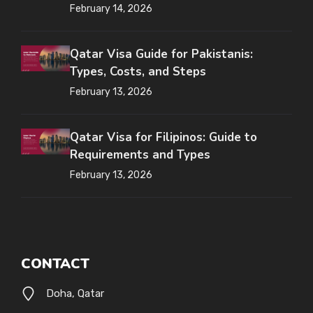
February 14, 2026
Qatar Visa Guide for Pakistanis:
Types, Costs, and Steps
February 13, 2026
Qatar Visa for Filipinos: Guide to
Requirements and Types
February 13, 2026
CONTACT
Doha, Qatar