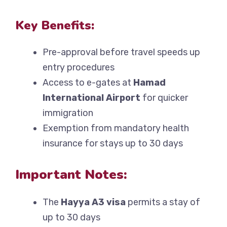
Key Benefits:
Pre-approval before travel speeds up
entry procedures
Access to e-gates at
Hamad
International Airport
for quicker
immigration
Exemption from mandatory health
insurance for stays up to 30 days
Important Notes:
The
Hayya A3 visa
permits a stay of
up to 30 days