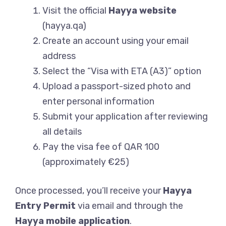
Visit the official
Hayya website
(hayya.qa)
Create an account using your email
address
Select the “Visa with ETA (A3)” option
Upload a passport-sized photo and
enter personal information
Submit your application after reviewing
all details
Pay the visa fee of QAR 100
(approximately €25)
Once processed, you’ll receive your
Hayya
Entry Permit
via email and through the
Hayya mobile application
.