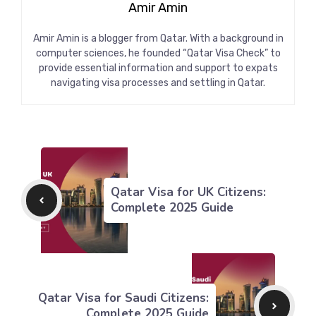
Amir Amin
Amir Amin is a blogger from Qatar. With a background in
computer sciences, he founded “Qatar Visa Check” to
provide essential information and support to expats
navigating visa processes and settling in Qatar.
Qatar Visa for UK Citizens:
Complete 2025 Guide
Qatar Visa for Saudi Citizens:
Complete 2025 Guide