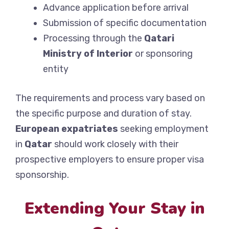
Advance application before arrival
Submission of specific documentation
Processing through the
Qatari
Ministry of Interior
or sponsoring
entity
The requirements and process vary based on
the specific purpose and duration of stay.
European expatriates
seeking employment
in
Qatar
should work closely with their
prospective employers to ensure proper visa
sponsorship.
Extending Your Stay in