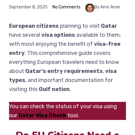
September 8, 2025
No Comments
By Amir Amin
European
citizens
planning to visit
Qatar
have several
visa options
available to them,
with most enjoying the benefit of
visa-free
entry
. This comprehensive guide covers
everything European travelers need to know
about
Qatar’s entry requirements
,
visa
types
, and important documentation for
visiting this
Gulf nation
.
You can check the status of your visa using
our
Qatar Visa Check
tool.