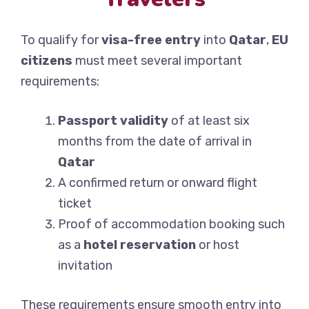
To qualify for
visa-free entry
into
Qatar
,
EU
citizens
must meet several important
requirements:
Passport validity
of at least six
months from the date of arrival in
Qatar
A confirmed return or onward flight
ticket
Proof of accommodation booking such
as a
hotel reservation
or host
invitation
These requirements ensure smooth entry into