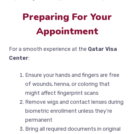
Preparing For Your
Appointment
For a smooth experience at the
Qatar Visa
Center
:
Ensure your hands and fingers are free
of wounds, henna, or coloring that
might affect fingerprint scans
Remove wigs and contact lenses during
biometric enrollment unless they’re
permanent
Bring all required documents in original