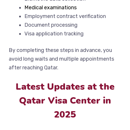
Medical examinations
Employment contract verification
Document processing
Visa application tracking
By completing these steps in advance, you
avoid long waits and multiple appointments
after reaching Qatar.
Latest Updates at the
Qatar Visa Center in
2025