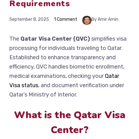
Requirements
September 8, 2025
1 Comment
By Amir Amin
The
Qatar Visa Center (QVC)
simplifies visa
processing for individuals traveling to Qatar.
Established to enhance transparency and
efficiency, QVC handles biometric enrollment,
medical examinations, checking your
Qatar
Visa status
, and document verification under
Qatar’s Ministry of Interior.
What is the Qatar Visa
Center?