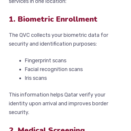
services in one location:
1. Biometric Enrollment
The QVC collects your biometric data for
security and identification purposes:
Fingerprint scans
Facial recognition scans
Iris scans
This information helps Qatar verify your
identity upon arrival and improves border
security.
2. Medical Screening