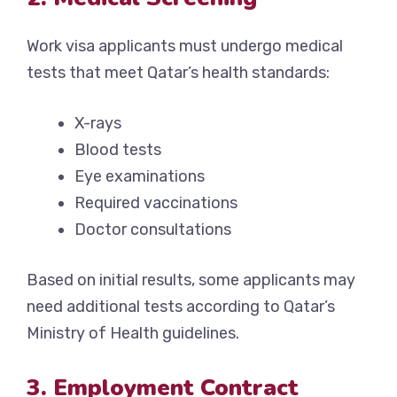
Work visa applicants must undergo medical
tests that meet Qatar’s health standards:
X-rays
Blood tests
Eye examinations
Required vaccinations
Doctor consultations
Based on initial results, some applicants may
need additional tests according to Qatar’s
Ministry of Health guidelines.
3. Employment Contract