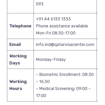
093
11
+91 44 6133 1333
+9
Telephone
Phone assistance available
Pho
Mon-Fri 08:30-17:00
Mo
Email
info.ind@qatarvisacenter.com
in
Working
Monday-Friday
Mo
Days
– Biometric Enrollment: 08:30
– B
Working
– 16:30
– 1
Hours
– Medical Screening: 09:00 –
– M
17:00
17