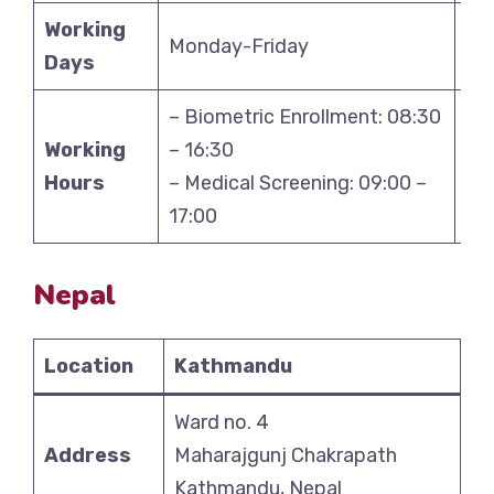
Working
Monday-Friday
Mo
Days
– Biometric Enrollment: 08:30
– B
Working
– 16:30
– 1
Hours
– Medical Screening: 09:00 –
– M
17:00
17
Nepal
Location
Kathmandu
Ward no. 4
Address
Maharajgunj Chakrapath
Kathmandu, Nepal