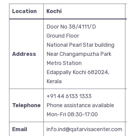
Location
Kochi
Ko
Door No 38/4111/D
Ben
Ground Floor
Bui
National Pearl Star building
Bl
Address
Near Changampuzha Park
Sal
Metro Station
Co
Edappally Kochi 682024,
Ko
Kerala
70
+91 44 6133 1333
+9
Telephone
Phone assistance available
Pho
Mon-Fri 08:30-17:00
Mo
Email
info.ind@qatarvisacenter.com
in