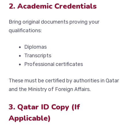
2. Academic Credentials
Bring original documents proving your
qualifications:
Diplomas
Transcripts
Professional certificates
These must be certified by authorities in Qatar
and the Ministry of Foreign Affairs.
3. Qatar ID Copy (If
Applicable)