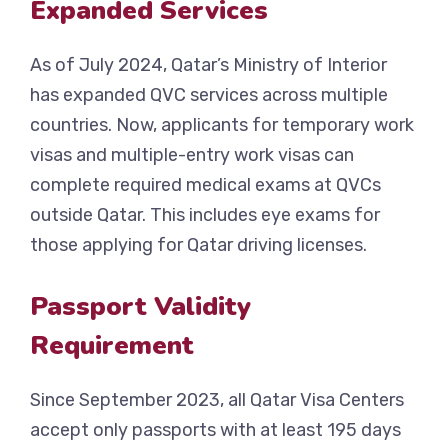
Expanded Services
As of July 2024, Qatar’s Ministry of Interior
has expanded QVC services across multiple
countries. Now, applicants for temporary work
visas and multiple-entry work visas can
complete required medical exams at QVCs
outside Qatar. This includes eye exams for
those applying for Qatar driving licenses.
Passport Validity
Requirement
Since September 2023, all Qatar Visa Centers
accept only passports with at least 195 days