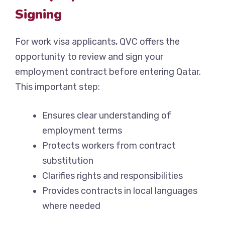
Signing
For work visa applicants, QVC offers the
opportunity to review and sign your
employment contract before entering Qatar.
This important step:
Ensures clear understanding of
employment terms
Protects workers from contract
substitution
Clarifies rights and responsibilities
Provides contracts in local languages
where needed