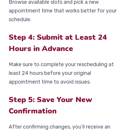
Browse available slots and pick a new
appointment time that works better for your
schedule.
Step 4: Submit at Least 24
Hours in Advance
Make sure to complete your rescheduling at
least 24 hours before your original
appointment time to avoid issues.
Step 5: Save Your New
Confirmation
After confirming changes, you’ll receive an