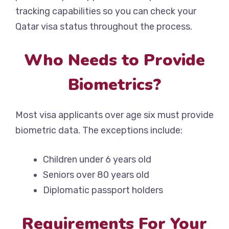
tracking capabilities so you can check your
Qatar visa status throughout the process.
Who Needs to Provide
Biometrics?
Most visa applicants over age six must provide
biometric data. The exceptions include:
Children under 6 years old
Seniors over 80 years old
Diplomatic passport holders
Requirements For Your