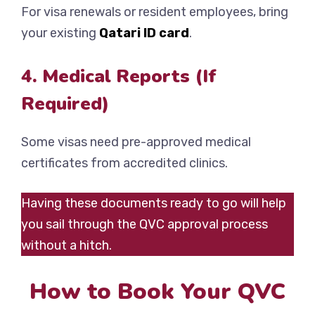
For visa renewals or resident employees, bring
your existing
Qatari ID card
.
4. Medical Reports (If
Required)
Some visas need pre-approved medical
certificates from accredited clinics.
Having these documents ready to go will help
you sail through the QVC approval process
without a hitch.
How to Book Your QVC