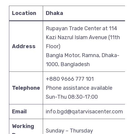
Location
Dhaka
Rupayan Trade Center at 114
Kazi Nazrul Islam Avenue (11th
Address
Floor)
Bangla Motor, Ramna, Dhaka-
1000, Bangladesh
+880 9666 777 101
Telephone
Phone assistance available
Sun-Thu 08:30-17:00
Email
info.bgd@qatarvisacenter.com
Working
Sunday – Thursday