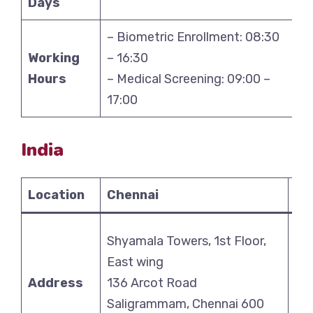
Days
– Biometric Enrollment: 08:30
Working
– 16:30
Hours
– Medical Screening: 09:00 –
17:00
India
Location
Chennai
De
Shyamala Towers, 1st Floor,
Uni
East wing
Pa
Address
136 Arcot Road
Ak
Saligrammam, Chennai 600
Ak