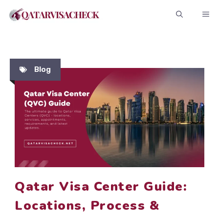
Skip
ME
to
content
Blog
Qatar Visa Center Guide:
Locations, Process &