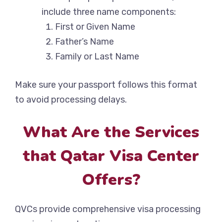
include three name components:
First or Given Name
Father’s Name
Family or Last Name
Make sure your passport follows this format
to avoid processing delays.
What Are the Services
that Qatar Visa Center
Offers?
QVCs provide comprehensive visa processing