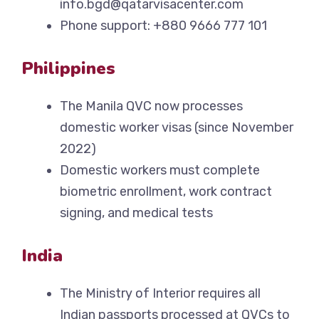
info.bgd@qatarvisacenter.com
Phone support: +880 9666 777 101
Philippines
The Manila QVC now processes
domestic worker visas (since November
2022)
Domestic workers must complete
biometric enrollment, work contract
signing, and medical tests
India
The Ministry of Interior requires all
Indian passports processed at QVCs to