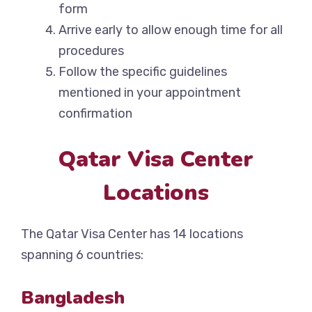
form
Arrive early to allow enough time for all
procedures
Follow the specific guidelines
mentioned in your appointment
confirmation
Qatar Visa Center
Locations
The Qatar Visa Center has 14 locations
spanning 6 countries:
Bangladesh