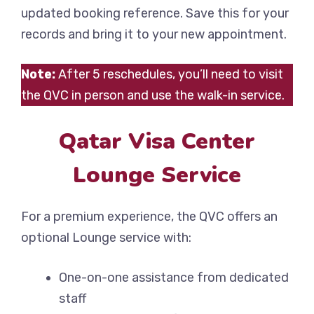
updated booking reference. Save this for your
records and bring it to your new appointment.
Note:
After 5 reschedules, you’ll need to visit
the QVC in person and use the walk-in service.
Qatar Visa Center
Lounge Service
For a premium experience, the QVC offers an
optional Lounge service with:
One-on-one assistance from dedicated
staff