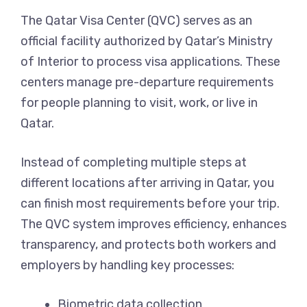
The Qatar Visa Center (QVC) serves as an
official facility authorized by Qatar’s Ministry
of Interior to process visa applications. These
centers manage pre-departure requirements
for people planning to visit, work, or live in
Qatar.
Instead of completing multiple steps at
different locations after arriving in Qatar, you
can finish most requirements before your trip.
The QVC system improves efficiency, enhances
transparency, and protects both workers and
employers by handling key processes:
Biometric data collection