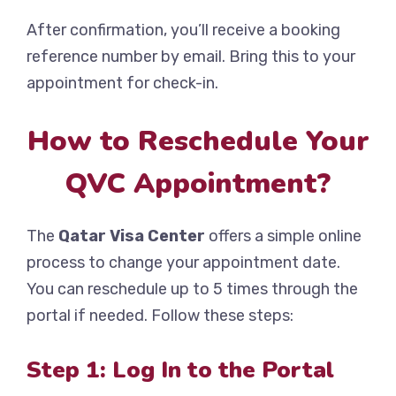
After confirmation, you’ll receive a booking
reference number by email. Bring this to your
appointment for check-in.
How to Reschedule Your
QVC Appointment?
The
Qatar Visa Center
offers a simple online
process to change your appointment date.
You can reschedule up to 5 times through the
portal if needed. Follow these steps:
Step 1: Log In to the Portal