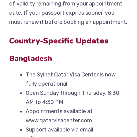
of validity remaining from your appointment
date. If your passport expires sooner, you
must renew it before booking an appointment.
Country-Specific Updates
Bangladesh
The Sylhet Qatar Visa Center is now
fully operational
Open Sunday through Thursday, 8:30
AM to 4:30 PM
Appointments available at
www.qatarvisacenter.com
Support available via email: