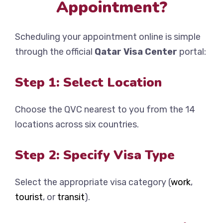
Appointment?
Scheduling your appointment online is simple
through the official
Qatar Visa Center
portal:
Step 1: Select Location
Choose the QVC nearest to you from the 14
locations across six countries.
Step 2: Specify Visa Type
Select the appropriate visa category (
work
,
tourist
, or
transit
).