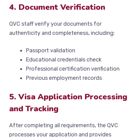
4. Document Verification
QVC staff verify your documents for
authenticity and completeness, including:
Passport validation
Educational credentials check
Professional certification verification
Previous employment records
5. Visa Application Processing
and Tracking
After completing all requirements, the QVC
processes your application and provides