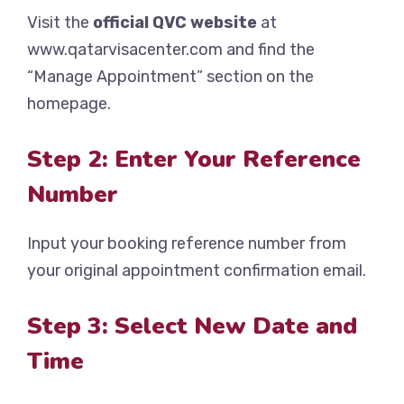
Visit the
official QVC website
at
www.qatarvisacenter.com and find the
“Manage Appointment” section on the
homepage.
Step 2: Enter Your Reference
Number
Input your booking reference number from
your original appointment confirmation email.
Step 3: Select New Date and
Time