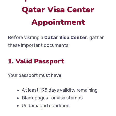
Qatar Visa Center
Appointment
Before visiting a
Qatar Visa Center
, gather
these important documents:
1. Valid Passport
Your passport must have:
At least 195 days validity remaining
Blank pages for visa stamps
Undamaged condition