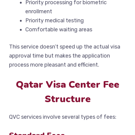
Priority processing for biometric
enrollment
Priority medical testing
Comfortable waiting areas
This service doesn’t speed up the actual visa
approval time but makes the application
process more pleasant and efficient.
Qatar Visa Center Fee
Structure
QVC services involve several types of fees: