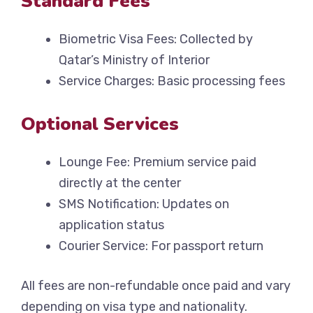
Standard Fees
Biometric Visa Fees: Collected by
Qatar’s Ministry of Interior
Service Charges: Basic processing fees
Optional Services
Lounge Fee: Premium service paid
directly at the center
SMS Notification: Updates on
application status
Courier Service: For passport return
All fees are non-refundable once paid and vary
depending on visa type and nationality.