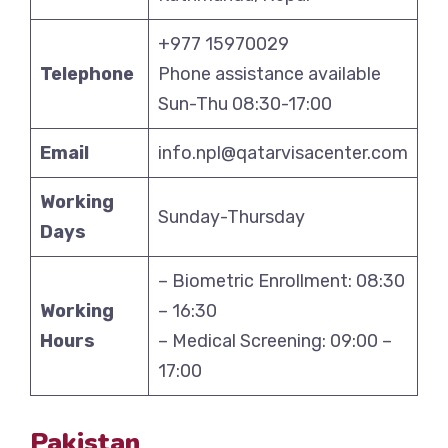
+977 15970029
Telephone
Phone assistance available
Sun-Thu 08:30-17:00
Email
info.npl@qatarvisacenter.com
Working
Sunday-Thursday
Days
– Biometric Enrollment: 08:30
Working
– 16:30
Hours
– Medical Screening: 09:00 –
17:00
Pakistan