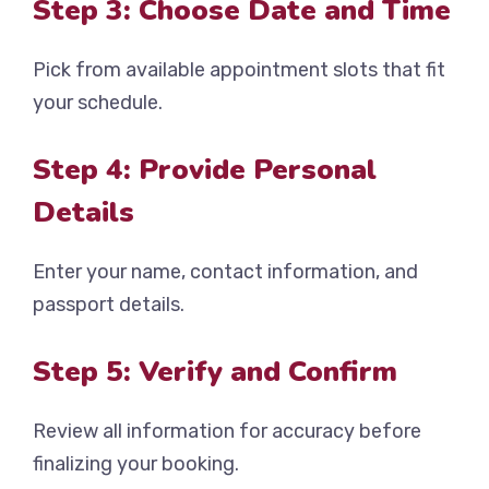
Step 3: Choose Date and Time
Pick from available appointment slots that fit
your schedule.
Step 4: Provide Personal
Details
Enter your name, contact information, and
passport details.
Step 5: Verify and Confirm
Review all information for accuracy before
finalizing your booking.