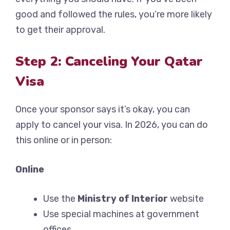
good and followed the rules, you’re more likely
to get their approval.
Step 2: Canceling Your Qatar
Visa
Once your sponsor says it’s okay, you can
apply to cancel your visa. In 2026, you can do
this online or in person:
Online
Use the
Ministry of Interior
website
Use special machines at government
offices