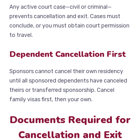
Any active court case—civil or criminal—
prevents cancellation and exit. Cases must
conclude, or you must obtain court permission
to travel.
Dependent Cancellation First
Sponsors cannot cancel their own residency
until all sponsored dependents have canceled
theirs or transferred sponsorship. Cancel
family visas first, then your own.
Documents Required for
Cancellation and Exit