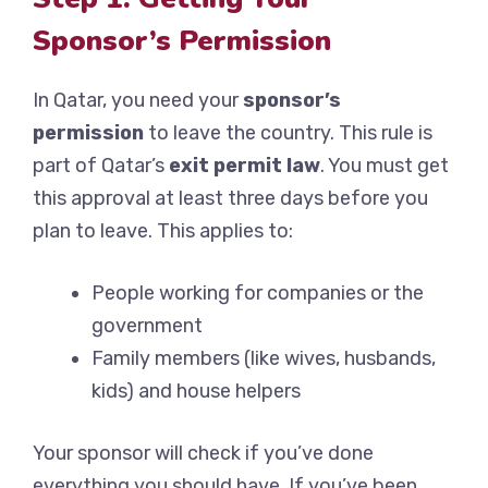
Sponsor’s Permission
In Qatar, you need your
sponsor’s
permission
to leave the country. This rule is
part of Qatar’s
exit permit law
. You must get
this approval at least three days before you
plan to leave. This applies to:
People working for companies or the
government
Family members (like wives, husbands,
kids) and house helpers
Your sponsor will check if you’ve done
everything you should have. If you’ve been