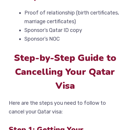
Proof of relationship (birth certificates,
marriage certificates)
Sponsor’s Qatar ID copy
Sponsor’s NOC
Step-by-Step Guide to
Cancelling Your Qatar
Visa
Here are the steps you need to follow to
cancel your Qatar visa:
Step 1: Getting Your