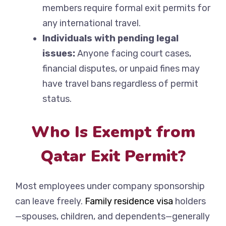
members require formal exit permits for
any international travel.
Individuals with pending legal
issues:
Anyone facing court cases,
financial disputes, or unpaid fines may
have travel bans regardless of permit
status.
Who Is Exempt from
Qatar Exit Permit?
Most employees under company sponsorship
can leave freely.
Family residence visa
holders
—spouses, children, and dependents—generally