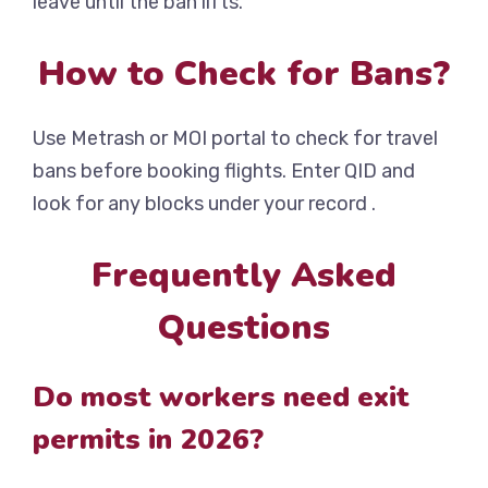
leave until the ban lifts.
How to Check for Bans?
Use Metrash or MOI portal to check for travel
bans before booking flights. Enter QID and
look for any blocks under your record .
Frequently Asked
Questions
Do most workers need exit
permits in 2026?