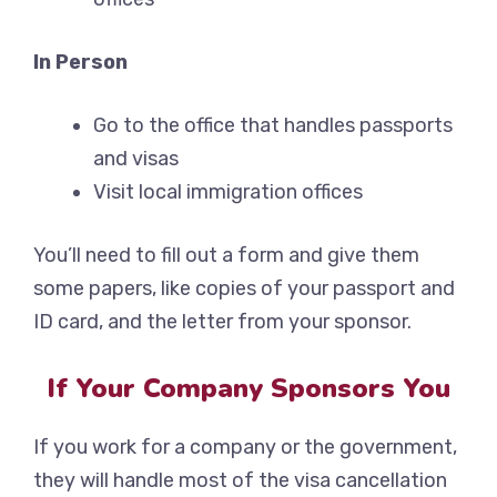
In Person
Go to the office that handles passports
and visas
Visit local immigration offices
You’ll need to fill out a form and give them
some papers, like copies of your passport and
ID card, and the letter from your sponsor.
If Your Company Sponsors You
If you work for a company or the government,
they will handle most of the visa cancellation