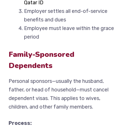
Qatar ID
Employer settles all end-of-service
benefits and dues
Employee must leave within the grace
period
Family-Sponsored
Dependents
Personal sponsors—usually the husband,
father, or head of household—must cancel
dependent visas. This applies to wives,
children, and other family members.
Process: