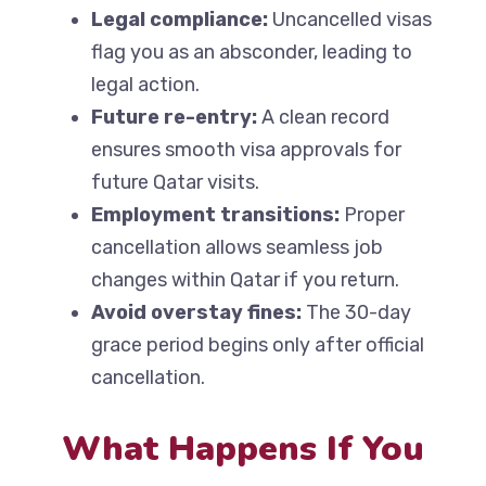
Legal compliance:
Uncancelled visas
flag you as an absconder, leading to
legal action.
Future re-entry:
A clean record
ensures smooth visa approvals for
future Qatar visits.
Employment transitions:
Proper
cancellation allows seamless job
changes within Qatar if you return.
Avoid overstay fines:
The 30-day
grace period begins only after official
cancellation.
What Happens If You