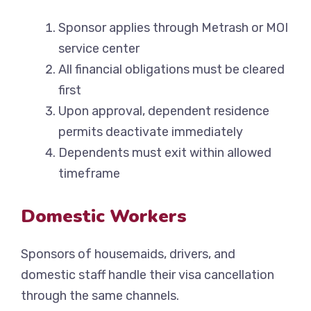
Sponsor applies through Metrash or MOI
service center
All financial obligations must be cleared
first
Upon approval, dependent residence
permits deactivate immediately
Dependents must exit within allowed
timeframe
Domestic Workers
Sponsors of housemaids, drivers, and
domestic staff handle their visa cancellation
through the same channels.