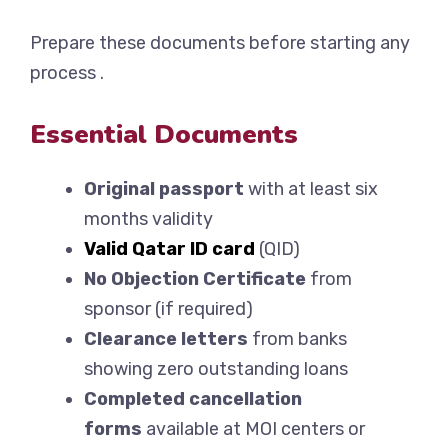
Prepare these documents before starting any
process .
Essential Documents
Original passport
with at least six
months validity
Valid Qatar ID card
(QID)
No Objection Certificate
from
sponsor (if required)
Clearance letters
from banks
showing zero outstanding loans
Completed cancellation
forms
available at MOI centers or