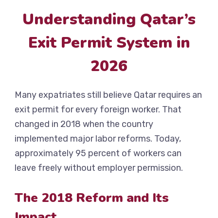
Understanding Qatar’s
Exit Permit System in
2026
Many expatriates still believe Qatar requires an
exit permit for every foreign worker. That
changed in 2018 when the country
implemented major labor reforms. Today,
approximately 95 percent of workers can
leave freely without employer permission.
The 2018 Reform and Its
Impact