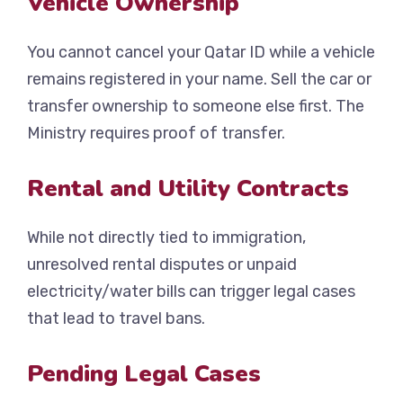
Vehicle Ownership
You cannot cancel your Qatar ID while a vehicle
remains registered in your name. Sell the car or
transfer ownership to someone else first. The
Ministry requires proof of transfer.
Rental and Utility Contracts
While not directly tied to immigration,
unresolved rental disputes or unpaid
electricity/water bills can trigger legal cases
that lead to travel bans.
Pending Legal Cases