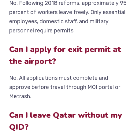
No. Following 2018 reforms, approximately 95
percent of workers leave freely. Only essential
employees, domestic staff, and military
personnel require permits.
Can I apply for exit permit at
the airport?
No. All applications must complete and
approve before travel through MOI portal or
Metrash.
Can I leave Qatar without my
QID?