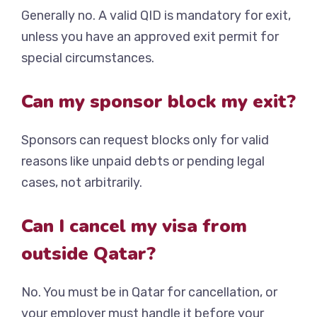
Generally no. A valid QID is mandatory for exit,
unless you have an approved exit permit for
special circumstances.
Can my sponsor block my exit?
Sponsors can request blocks only for valid
reasons like unpaid debts or pending legal
cases, not arbitrarily.
Can I cancel my visa from
outside Qatar?
No. You must be in Qatar for cancellation, or
your employer must handle it before your