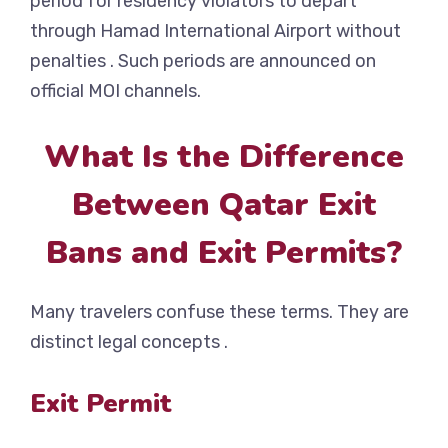
period for residency violators to depart
through Hamad International Airport without
penalties . Such periods are announced on
official MOI channels.
What Is the Difference
Between Qatar Exit
Bans and Exit Permits?
Many travelers confuse these terms. They are
distinct legal concepts .
Exit Permit