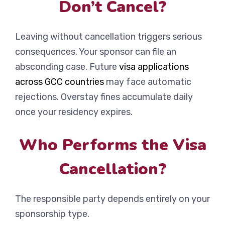
Don’t Cancel?
Leaving without cancellation triggers serious
consequences. Your sponsor can file an
absconding case. Future
visa applications
across GCC countries
may face automatic
rejections. Overstay fines accumulate daily
once your residency expires.
Who Performs the Visa
Cancellation?
The responsible party depends entirely on your
sponsorship type.