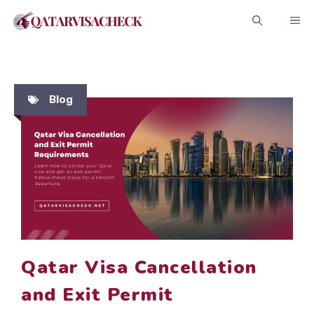
Skip
ME
to
content
Blog
Qatar Visa Cancellation
and Exit Permit