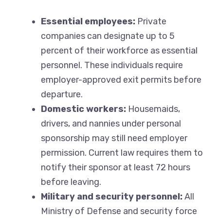
Essential employees:
Private
companies can designate up to 5
percent of their workforce as essential
personnel. These individuals require
employer-approved exit permits before
departure.
Domestic workers:
Housemaids,
drivers, and nannies under personal
sponsorship may still need employer
permission. Current law requires them to
notify their sponsor at least 72 hours
before leaving.
Military and security personnel:
All
Ministry of Defense and security force