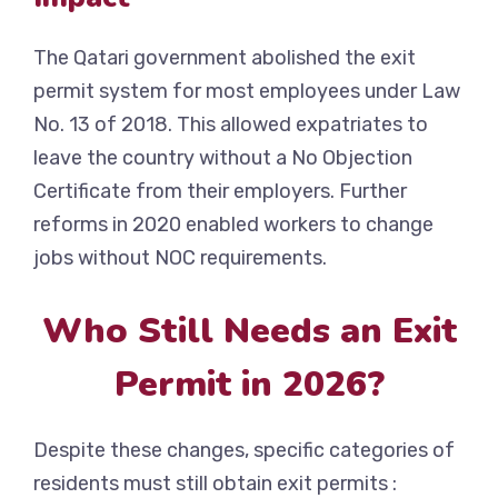
The Qatari government abolished the exit
permit system for most employees under Law
No. 13 of 2018. This allowed expatriates to
leave the country without a No Objection
Certificate from their employers. Further
reforms in 2020 enabled workers to change
jobs without NOC requirements.
Who Still Needs an Exit
Permit in 2026?
Despite these changes, specific categories of
residents must still obtain exit permits :