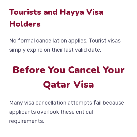
Tourists and Hayya Visa
Holders
No formal cancellation applies. Tourist visas
simply expire on their last valid date.
Before You Cancel Your
Qatar Visa
Many visa cancellation attempts fail because
applicants overlook these critical
requirements.