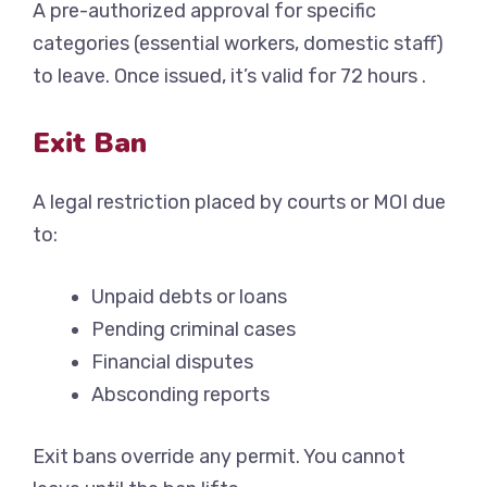
A pre-authorized approval for specific
categories (essential workers, domestic staff)
to leave. Once issued, it’s valid for 72 hours .
Exit Ban
A legal restriction placed by courts or MOI due
to:
Unpaid debts or loans
Pending criminal cases
Financial disputes
Absconding reports
Exit bans override any permit. You cannot