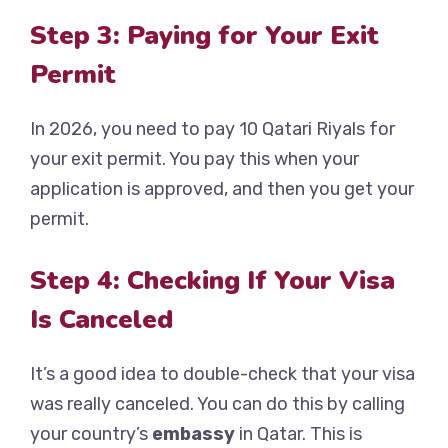
Step 3: Paying for Your Exit
Permit
In 2026, you need to pay 10 Qatari Riyals for
your exit permit. You pay this when your
application is approved, and then you get your
permit.
Step 4: Checking If Your Visa
Is Canceled
It’s a good idea to double-check that your visa
was really canceled. You can do this by calling
your country’s
embassy
in Qatar. This is