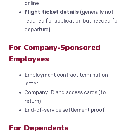
online
Flight ticket details
(generally not
required for application but needed for
departure)
For Company-Sponsored
Employees
Employment contract termination
letter
Company ID and access cards (to
return)
End-of-service settlement proof
For Dependents