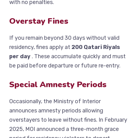
with no penalties.
Overstay Fines
If you remain beyond 30 days without valid
residency, fines apply at
200 Qatari Riyals
per day
. These accumulate quickly and must
be paid before departure or future re-entry.
Special Amnesty Periods
Occasionally, the Ministry of Interior
announces amnesty periods allowing
overstayers to leave without fines. In February
2025, MOI announced a three-month grace