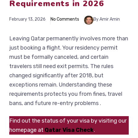
Requirements in 2026
February 13, 2026
No Comments
By Amir Amin
Leaving Qatar permanently involves more than
just booking a flight. Your residency permit
must be formally canceled, and certain
travelers still need exit permits. The rules
changed significantly after 2018, but
exceptions remain. Understanding these
requirements protects you from fines, travel
bans, and future re-entry problems .
Find out the status of your visa by visiting our
homepage at
Qatar Visa Check
.