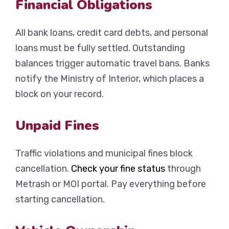
Financial Obligations
All bank loans, credit card debts, and personal
loans must be fully settled. Outstanding
balances trigger automatic travel bans. Banks
notify the Ministry of Interior, which places a
block on your record.
Unpaid Fines
Traffic violations and municipal fines block
cancellation.
Check your fine status
through
Metrash or MOI portal. Pay everything before
starting cancellation.