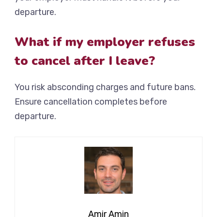
departure.
What if my employer refuses
to cancel after I leave?
You risk absconding charges and future bans.
Ensure cancellation completes before
departure.
Amir Amin