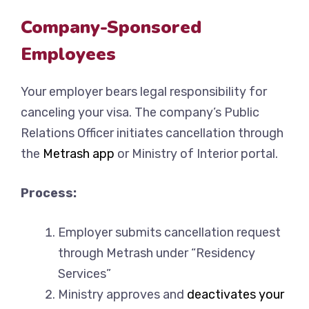
Company-Sponsored
Employees
Your employer bears legal responsibility for
canceling your visa. The company’s Public
Relations Officer initiates cancellation through
the
Metrash app
or Ministry of Interior portal.
Process:
Employer submits cancellation request
through Metrash under “Residency
Services”
Ministry approves and
deactivates your