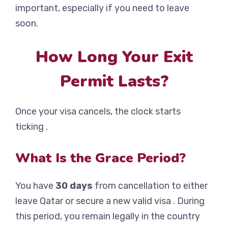
important, especially if you need to leave
soon.
How Long Your Exit
Permit Lasts?
Once your visa cancels, the clock starts
ticking .
What Is the Grace Period?
You have
30 days
from cancellation to either
leave Qatar or secure a new valid visa . During
this period, you remain legally in the country