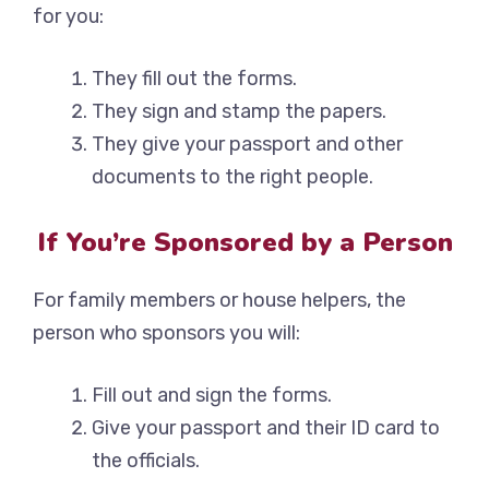
for you:
They fill out the forms.
They sign and stamp the papers.
They give your passport and other
documents to the right people.
If You’re Sponsored by a Person
For family members or house helpers, the
person who sponsors you will:
Fill out and sign the forms.
Give your passport and their ID card to
the officials.