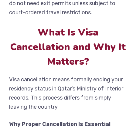
do not need exit permits unless subject to
court-ordered travel restrictions.
What Is Visa
Cancellation and Why It
Matters?
Visa cancellation means formally ending your
residency status in Qatar’s Ministry of Interior
records. This process differs from simply
leaving the country.
Why Proper Cancellation Is Essential