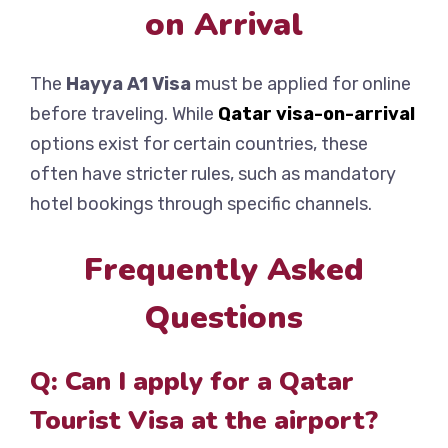
on Arrival
The
Hayya A1 Visa
must be applied for online
before traveling. While
Qatar visa-on-arrival
options exist for certain countries, these
often have stricter rules, such as mandatory
hotel bookings through specific channels.
Frequently Asked
Questions
Q: Can I apply for a Qatar
Tourist Visa at the airport?