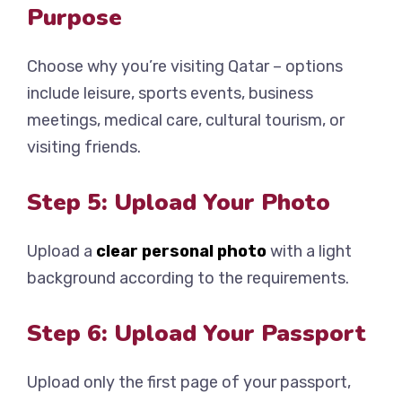
Purpose
Choose why you’re visiting Qatar – options
include leisure, sports events, business
meetings, medical care, cultural tourism, or
visiting friends.
Step 5: Upload Your Photo
Upload a
clear personal photo
with a light
background according to the requirements.
Step 6: Upload Your Passport
Upload only the first page of your passport,