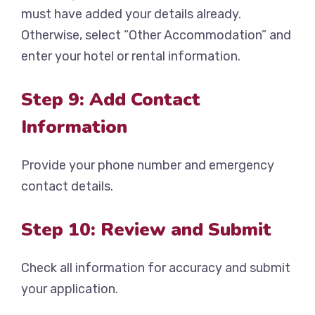
must have added your details already.
Otherwise, select “Other Accommodation” and
enter your hotel or rental information.
Step 9: Add Contact
Information
Provide your phone number and emergency
contact details.
Step 10: Review and Submit
Check all information for accuracy and submit
your application.