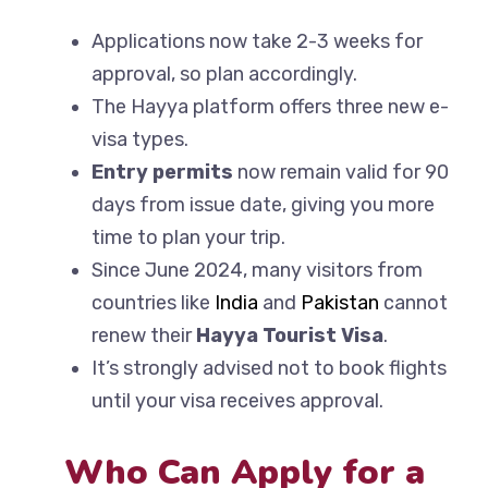
Applications now take 2-3 weeks for
approval, so plan accordingly.
The Hayya platform offers three new e-
visa types.
Entry permits
now remain valid for 90
days from issue date, giving you more
time to plan your trip.
Since June 2024, many visitors from
countries like
India
and
Pakistan
cannot
renew their
Hayya Tourist Visa
.
It’s strongly advised not to book flights
until your visa receives approval.
Who Can Apply for a