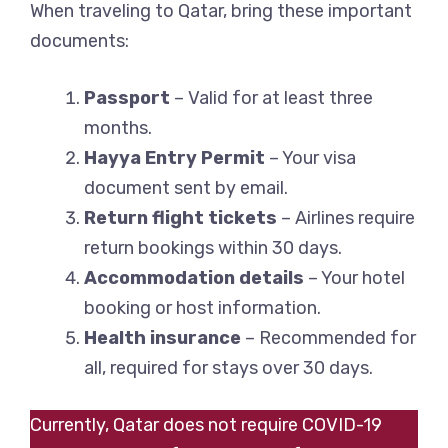
When traveling to Qatar, bring these important
documents:
Passport
– Valid for at least three
months.
Hayya Entry Permit
– Your visa
document sent by email.
Return flight tickets
– Airlines require
return bookings within 30 days.
Accommodation details
– Your hotel
booking or host information.
Health insurance
– Recommended for
all, required for stays over 30 days.
Currently, Qatar does not require COVID-19