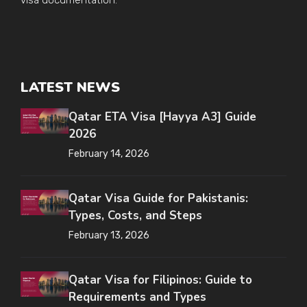
visa documentation.
LATEST NEWS
Qatar ETA Visa [Hayya A3] Guide
2026
February 14, 2026
Qatar Visa Guide for Pakistanis:
Types, Costs, and Steps
February 13, 2026
Qatar Visa for Filipinos: Guide to
Requirements and Types