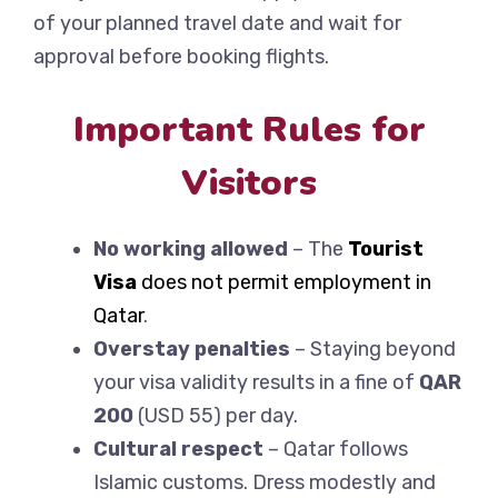
of your planned travel date and wait for
approval before booking flights.
Important Rules for
Visitors
No working allowed
– The
Tourist
Visa
does not permit employment in
Qatar
.
Overstay penalties
– Staying beyond
your visa validity results in a fine of
QAR
200
(USD 55) per day.
Cultural respect
– Qatar follows
Islamic customs. Dress modestly and