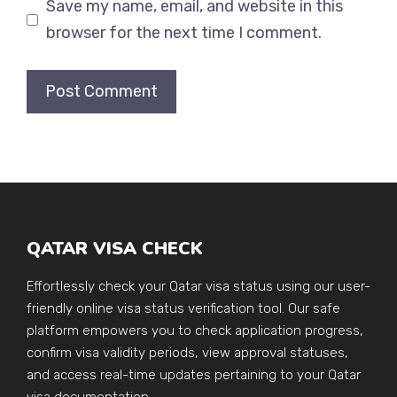
Save my name, email, and website in this
browser for the next time I comment.
QATAR VISA CHECK
Effortlessly check your Qatar visa status using our user-
friendly online visa status verification tool. Our safe
platform empowers you to check application progress,
confirm visa validity periods, view approval statuses,
and access real-time updates pertaining to your Qatar