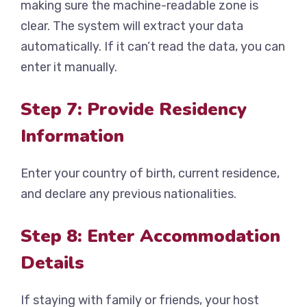
making sure the machine-readable zone is
clear. The system will extract your data
automatically. If it can’t read the data, you can
enter it manually.
Step 7: Provide Residency
Information
Enter your country of birth, current residence,
and declare any previous nationalities.
Step 8: Enter Accommodation
Details
If staying with family or friends, your host