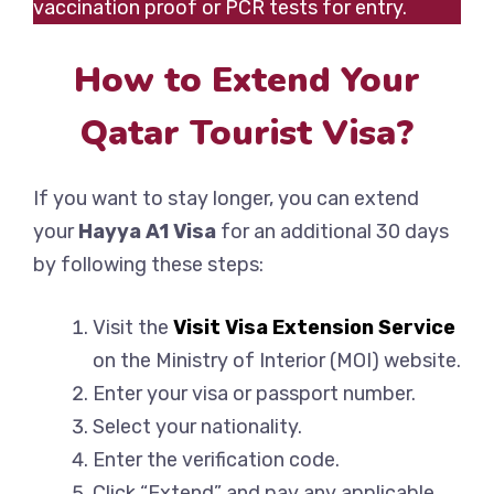
vaccination proof or PCR tests for entry.
How to Extend Your
Qatar Tourist Visa?
If you want to stay longer, you can extend
your
Hayya A1 Visa
for an additional 30 days
by following these steps:
Visit the
Visit Visa Extension Service
on the Ministry of Interior (MOI) website.
Enter your visa or passport number.
Select your nationality.
Enter the verification code.
Click “Extend” and pay any applicable