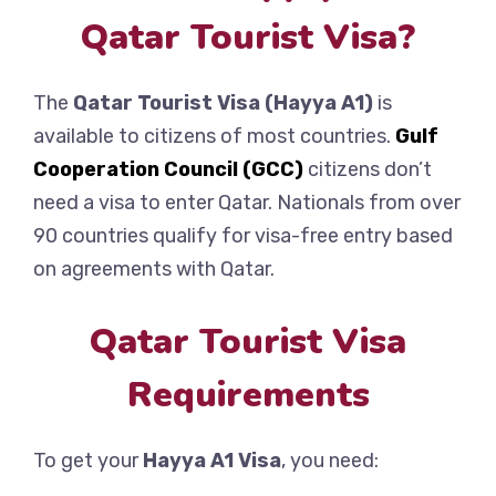
Qatar Tourist Visa?
The
Qatar Tourist Visa (Hayya A1)
is
available to citizens of most countries.
Gulf
Cooperation Council (GCC)
citizens don’t
need a visa to enter Qatar. Nationals from over
90 countries qualify for visa-free entry based
on agreements with Qatar.
Qatar Tourist Visa
Requirements
To get your
Hayya A1 Visa
, you need: