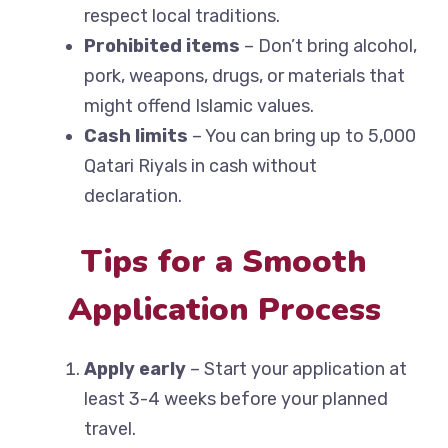
respect local traditions.
Prohibited items
– Don’t bring alcohol,
pork, weapons, drugs, or materials that
might offend Islamic values.
Cash limits
– You can bring up to 5,000
Qatari Riyals in cash without
declaration.
Tips for a Smooth
Application Process
Apply early
– Start your application at
least 3-4 weeks before your planned
travel.