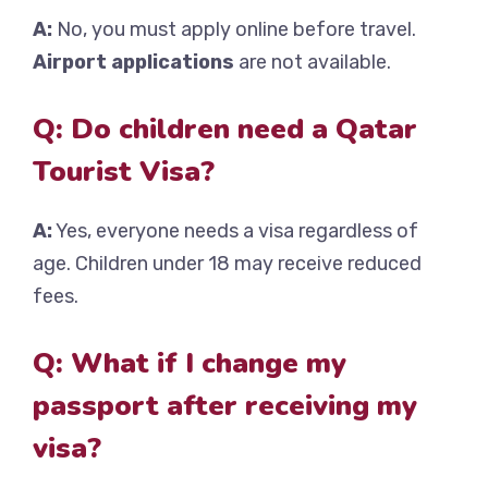
A:
No, you must apply online before travel.
Airport applications
are not available.
Q: Do children need a Qatar
Tourist Visa?
A:
Yes, everyone needs a visa regardless of
age. Children under 18 may receive reduced
fees.
Q: What if I change my
passport after receiving my
visa?