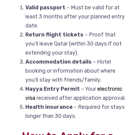
Valid passport
– Must be valid for at
least 3 months after your planned entry
date.
Return flight tickets
– Proof that
you’ll leave Qatar (within 30 days if not
extending your stay).
Accommodation details
– Hotel
booking or information about where
you’ll stay with friends/family.
Hayya Entry Permit
– Your
electronic
visa
received after application approval.
Health insurance
– Required for stays
longer than 30 days.