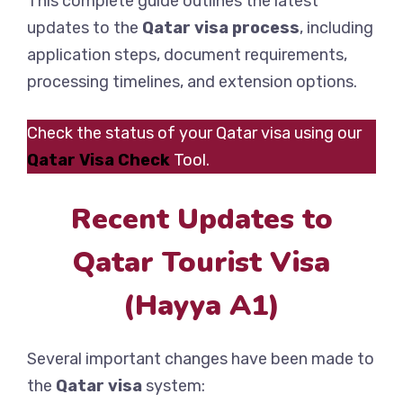
This complete guide outlines the latest
updates to the
Qatar visa process
, including
application steps, document requirements,
processing timelines, and extension options.
Check the status of your Qatar visa using our
Qatar Visa Check
Tool.
Recent Updates to
Qatar Tourist Visa
(Hayya A1)
Several important changes have been made to
the
Qatar visa
system: