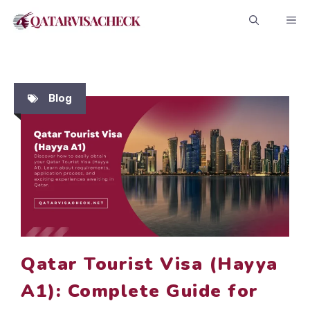
Skip
ME
to
content
Blog
Qatar Tourist Visa (Hayya
A1): Complete Guide for