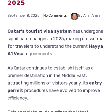
2025
September 8, 2025
No Comments
By Amir Amin
Qatar’s tourist visa system
has undergone
significant changes in 2025, making it essential
for travelers to understand the current
Hayya
A1 Visa
requirements.
As Qatar continues to establish itself as a
premier destination in the Middle East,
attracting millions of visitors yearly, its
entry
permit
procedures have evolved to improve
efficiency.