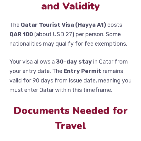
and Validity
The
Qatar Tourist Visa (Hayya A1)
costs
QAR 100
(about USD 27) per person. Some
nationalities may qualify for fee exemptions.
Your visa allows a
30-day stay
in Qatar from
your entry date. The
Entry Permit
remains
valid for 90 days from issue date, meaning you
must enter Qatar within this timeframe.
Documents Needed for
Travel