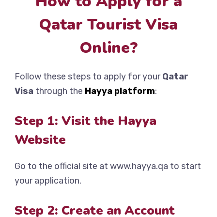
How to Apply for a
Qatar Tourist Visa
Online?
Follow these steps to apply for your
Qatar
Visa
through the
Hayya platform
:
Step 1: Visit the Hayya
Website
Go to the official site at www.hayya.qa to start
your application.
Step 2: Create an Account