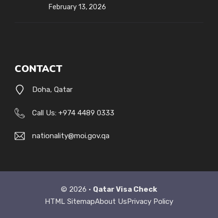
February 13, 2026
CONTACT
Doha, Qatar
Call Us: +974 4489 0333
nationality@moi.gov.qa
© 2026 •
Qatar Visa Check
HTML Sitemap
About Us
Privacy Policy