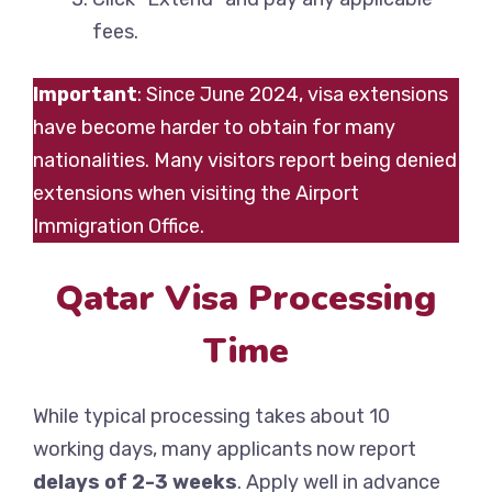
fees.
Important
: Since June 2024, visa extensions
have become harder to obtain for many
nationalities. Many visitors report being denied
extensions when visiting the Airport
Immigration Office.
Qatar Visa Processing
Time
While typical processing takes about 10
working days, many applicants now report
delays of 2-3 weeks
. Apply well in advance