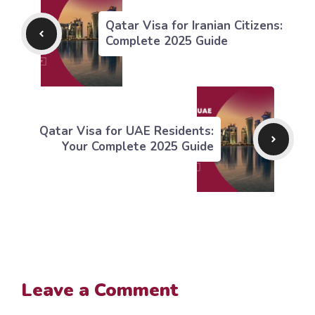
Qatar Visa for Iranian Citizens:
Complete 2025 Guide
Qatar Visa for UAE Residents:
Your Complete 2025 Guide
Leave a Comment