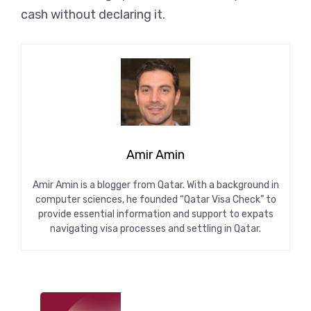
cash without declaring it.
Amir Amin
Amir Amin is a blogger from Qatar. With a background in
computer sciences, he founded “Qatar Visa Check” to
provide essential information and support to expats
navigating visa processes and settling in Qatar.