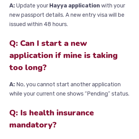
A:
Update your
Hayya application
with your
new passport details. A new entry visa will be
issued within 48 hours.
Q: Can I start a new
application if mine is taking
too long?
A:
No, you cannot start another application
while your current one shows “Pending” status.
Q: Is health insurance
mandatory?