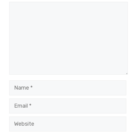
Comment
Name
Email
Website