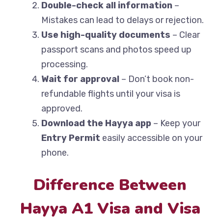
Double-check all information
–
Mistakes can lead to delays or rejection.
Use high-quality documents
– Clear
passport scans and photos speed up
processing.
Wait for approval
– Don’t book non-
refundable flights until your visa is
approved.
Download the Hayya app
– Keep your
Entry Permit
easily accessible on your
phone.
Difference Between
Hayya A1 Visa and Visa