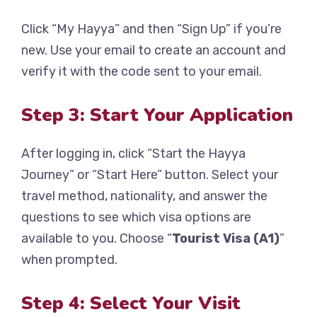
Click “My Hayya” and then “Sign Up” if you’re
new. Use your email to create an account and
verify it with the code sent to your email.
Step 3: Start Your Application
After logging in, click “Start the Hayya
Journey” or “Start Here” button. Select your
travel method, nationality, and answer the
questions to see which visa options are
available to you. Choose “
Tourist Visa (A1)
”
when prompted.
Step 4: Select Your Visit