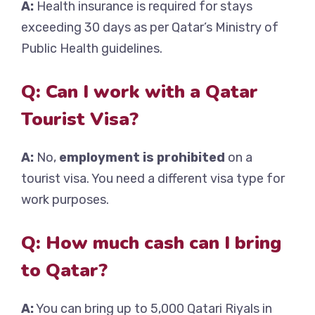
A:
Health insurance is required for stays
exceeding 30 days as per Qatar’s Ministry of
Public Health guidelines.
Q: Can I work with a Qatar
Tourist Visa?
A:
No,
employment is prohibited
on a
tourist visa. You need a different visa type for
work purposes.
Q: How much cash can I bring
to Qatar?
A:
You can bring up to 5,000 Qatari Riyals in