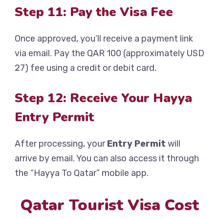
Step 11: Pay the Visa Fee
Once approved, you’ll receive a payment link
via email. Pay the QAR 100 (approximately USD
27) fee using a credit or debit card.
Step 12: Receive Your Hayya
Entry Permit
After processing, your
Entry Permit
will
arrive by email. You can also access it through
the “Hayya To Qatar” mobile app.
Qatar Tourist Visa Cost