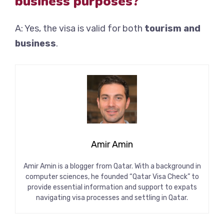
business purposes?
A: Yes, the visa is valid for both
tourism and
business
.
Amir Amin
Amir Amin is a blogger from Qatar. With a background in
computer sciences, he founded “Qatar Visa Check” to
provide essential information and support to expats
navigating visa processes and settling in Qatar.