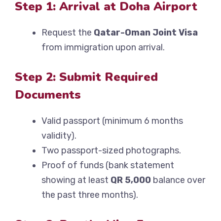
Step 1: Arrival at Doha Airport
Request the
Qatar-Oman Joint Visa
from immigration upon arrival.
Step 2: Submit Required
Documents
Valid passport (minimum 6 months
validity).
Two passport-sized photographs.
Proof of funds (bank statement
showing at least
QR 5,000
balance over
the past three months).