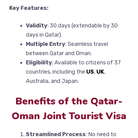
Key Features:
Validity
: 30 days (extendable by 30
days in Qatar).
Multiple Entry
: Seamless travel
between Qatar and Oman.
Eligibility
: Available to citizens of 37
countries, including the
US
,
UK
,
Australia, and Japan.
Benefits of the Qatar-
Oman Joint Tourist Visa
Streamlined Process
: No need to