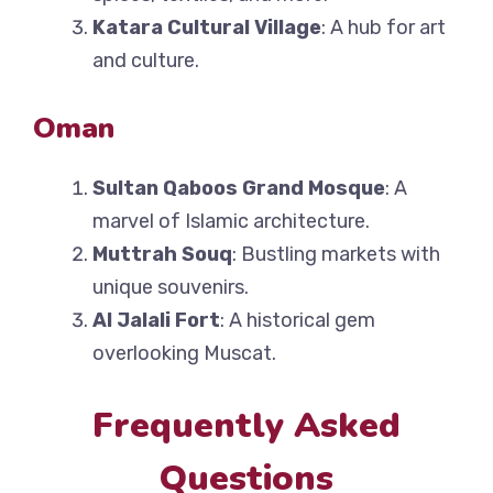
Katara Cultural Village
: A hub for art
and culture.
Oman
Sultan Qaboos Grand Mosque
: A
marvel of Islamic architecture.
Muttrah Souq
: Bustling markets with
unique souvenirs.
Al Jalali Fort
: A historical gem
overlooking Muscat.
Frequently Asked
Questions