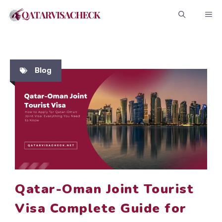
Skip
ME
to
content
Blog
Qatar-Oman Joint Tourist
Visa Complete Guide for