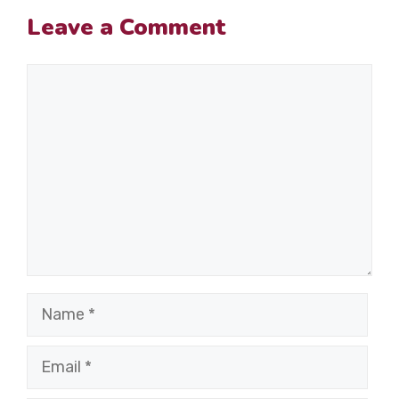
Leave a Comment
Comment
Name
Email