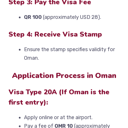
Step 3: Pay the Visa Fee
QR 100
(approximately USD 28).
Step 4: Receive Visa Stamp
Ensure the stamp specifies validity for
Oman.
Application Process in Oman
Visa Type 20A (If Oman is the
first entry):
Apply online or at the airport.
Pay a fee of
OMR 10
(approximately