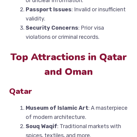
or unclear information.
Passport Issues
: Invalid or insufficient
validity.
Security Concerns
: Prior visa
violations or criminal records.
Top Attractions in Qatar
and Oman
Qatar
Museum of Islamic Art
: A masterpiece
of modern architecture.
Souq Waqif
: Traditional markets with
spices, textiles, and more.