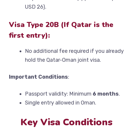
USD 26).
Visa Type 20B (If Qatar is the
first entry):
No additional fee required if you already
hold the Qatar-Oman joint visa.
Important Conditions
:
Passport validity: Minimum
6 months
.
Single entry allowed in Oman.
Key Visa Conditions