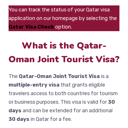
You can track the status of your Qatar visa
application on our homepage by selecting the
Qatar Visa Check
option.
What is the Qatar-
Oman Joint Tourist Visa?
The
Qatar-Oman Joint Tourist Visa
is a
multiple-entry visa
that grants eligible
travelers access to both countries for tourism
or business purposes. This visa is valid for
30
days
and can be extended for an additional
30 days
in Qatar for a fee.