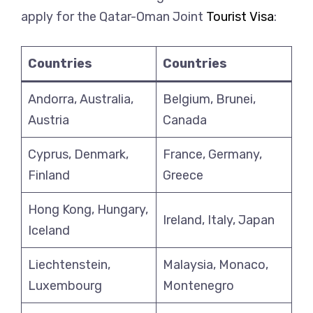
apply for the Qatar-Oman Joint
Tourist Visa
:
Countries
Countries
Andorra, Australia,
Belgium, Brunei,
Austria
Canada
Cyprus, Denmark,
France, Germany,
Finland
Greece
Hong Kong, Hungary,
Ireland, Italy, Japan
Iceland
Liechtenstein,
Malaysia, Monaco,
Luxembourg
Montenegro