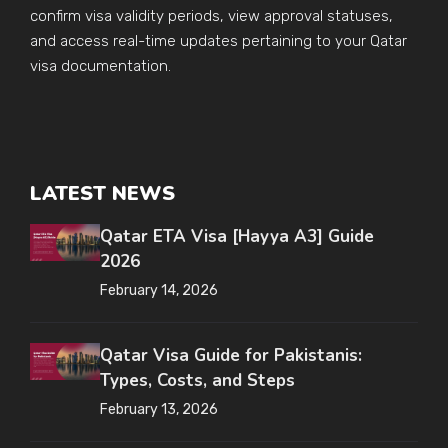
confirm visa validity periods, view approval statuses,
and access real-time updates pertaining to your Qatar
visa documentation.
LATEST NEWS
Qatar ETA Visa [Hayya A3] Guide
2026
February 14, 2026
Qatar Visa Guide for Pakistanis:
Types, Costs, and Steps
February 13, 2026