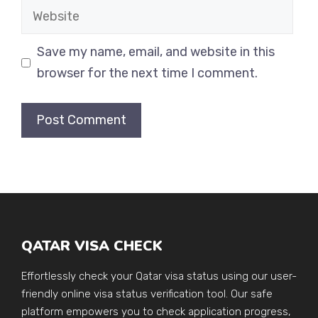
Website
Save my name, email, and website in this
browser for the next time I comment.
QATAR VISA CHECK
Effortlessly check your Qatar visa status using our user-
friendly online visa status verification tool. Our safe
platform empowers you to check application progress,