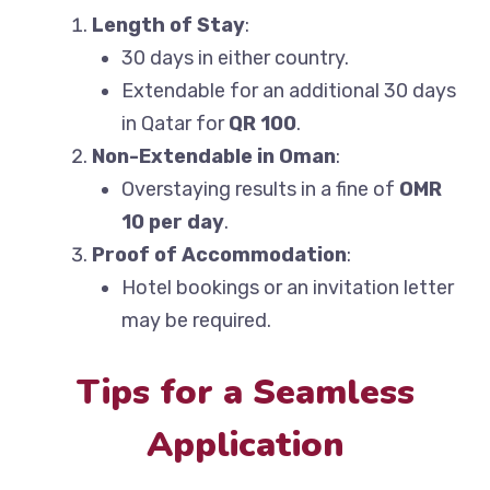
Length of Stay
:
30 days in either country.
Extendable for an additional 30 days
in Qatar for
QR 100
.
Non-Extendable in Oman
:
Overstaying results in a fine of
OMR
10 per day
.
Proof of Accommodation
:
Hotel bookings or an invitation letter
may be required.
Tips for a Seamless
Application