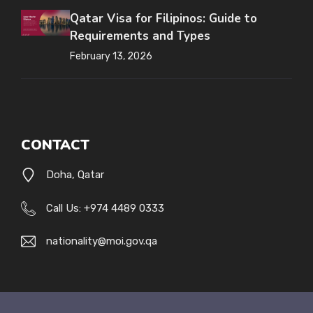
Qatar Visa for Filipinos: Guide to
Requirements and Types
February 13, 2026
CONTACT
Doha, Qatar
Call Us: +974 4489 0333
nationality@moi.gov.qa