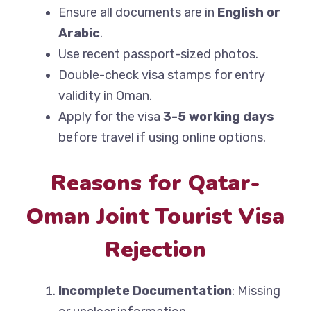
Ensure all documents are in
English or
Arabic
.
Use recent passport-sized photos.
Double-check visa stamps for entry
validity in Oman.
Apply for the visa
3-5 working days
before travel if using online options.
Reasons for Qatar-
Oman Joint Tourist Visa
Rejection
Incomplete Documentation
: Missing