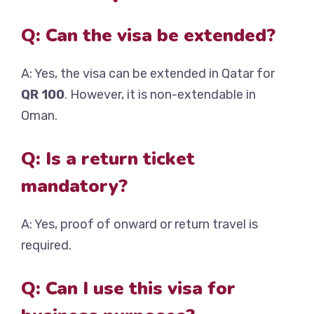
Q: Can the visa be extended?
A: Yes, the visa can be extended in Qatar for
QR 100
. However, it is non-extendable in
Oman.
Q: Is a return ticket
mandatory?
A: Yes, proof of onward or return travel is
required.
Q: Can I use this visa for