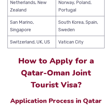
Netherlands, New
Norway, Poland,
Zealand
Portugal
San Marino,
South Korea, Spain,
Singapore
Sweden
Switzerland, UK, US
Vatican City
How to Apply for a
Qatar-Oman Joint
Tourist Visa?
Application Process in Qatar