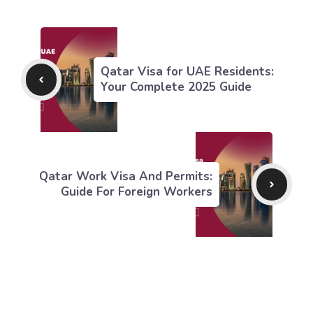
Qatar Visa for UAE Residents:
Your Complete 2025 Guide
Qatar Work Visa And Permits:
Guide For Foreign Workers