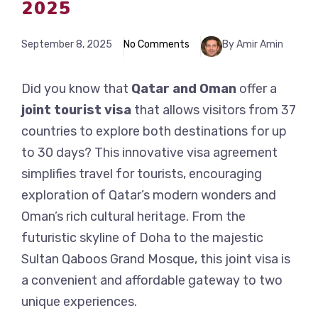
2025
September 8, 2025
No Comments
By Amir Amin
Did you know that
Qatar and Oman
offer a
joint tourist visa
that allows visitors from 37
countries to explore both destinations for up
to 30 days? This innovative visa agreement
simplifies travel for tourists, encouraging
exploration of Qatar’s modern wonders and
Oman’s rich cultural heritage. From the
futuristic skyline of Doha to the majestic
Sultan Qaboos Grand Mosque, this joint visa is
a convenient and affordable gateway to two
unique experiences.