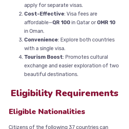
apply for separate visas.
Cost-Effective
: Visa fees are
affordable—
QR 100
in Qatar or
OMR 10
in Oman.
Convenience
: Explore both countries
with a single visa.
Tourism Boost
: Promotes cultural
exchange and easier exploration of two
beautiful destinations.
Eligibility Requirements
Eligible Nationalities
Citizens of the following 37 countries can