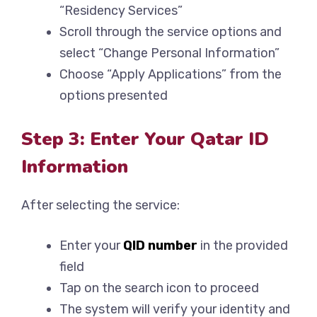
“Residency Services”
Scroll through the service options and
select “Change Personal Information”
Choose “Apply Applications” from the
options presented
Step 3: Enter Your Qatar ID
Information
After selecting the service:
Enter your
QID number
in the provided
field
Tap on the search icon to proceed
The system will verify your identity and