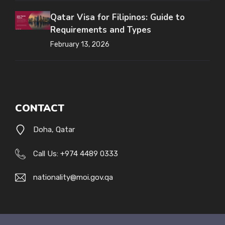
Qatar Visa for Filipinos: Guide to
Requirements and Types
February 13, 2026
CONTACT
Doha, Qatar
Call Us: +974 4489 0333
nationality@moi.gov.qa