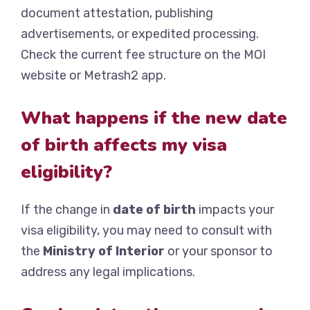
document attestation, publishing
advertisements, or expedited processing.
Check the current fee structure on the MOI
website or Metrash2 app.
What happens if the new date
of birth affects my visa
eligibility?
If the change in
date of birth
impacts your
visa eligibility, you may need to consult with
the
Ministry of Interior
or your sponsor to
address any legal implications.