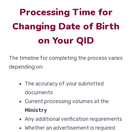
Processing Time for
Changing Date of Birth
on Your QID
The timeline for completing the process varies
depending on:
The accuracy of your submitted
documents
Current processing volumes at the
Ministry
Any additional verification requirements
Whether an advertisement is required