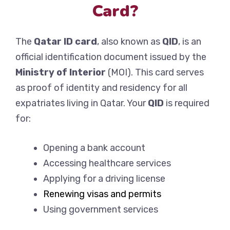
Card?
The
Qatar ID card
, also known as
QID
, is an
official identification document issued by the
Ministry of Interior
(MOI). This card serves
as proof of identity and residency for all
expatriates living in Qatar. Your
QID
is required
for:
Opening a bank account
Accessing healthcare services
Applying for a driving license
Renewing visas and permits
Using government services