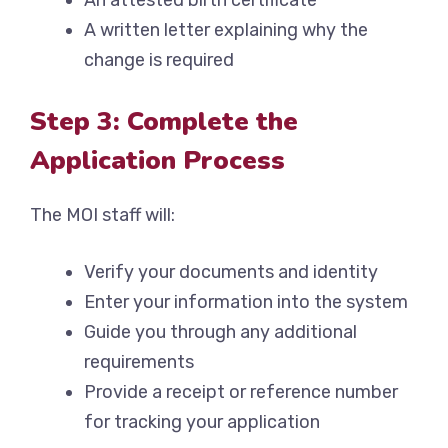
An attested birth certificate
A written letter explaining why the
change is required
Step 3: Complete the
Application Process
The MOI staff will:
Verify your documents and identity
Enter your information into the system
Guide you through any additional
requirements
Provide a receipt or reference number
for tracking your application