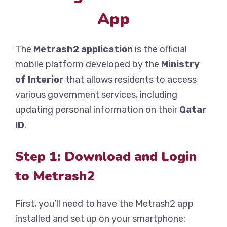
App
The
Metrash2 application
is the official
mobile platform developed by the
Ministry
of Interior
that allows residents to access
various government services, including
updating personal information on their
Qatar
ID
.
Step 1: Download and Login
to Metrash2
First, you’ll need to have the Metrash2 app
installed and set up on your smartphone: