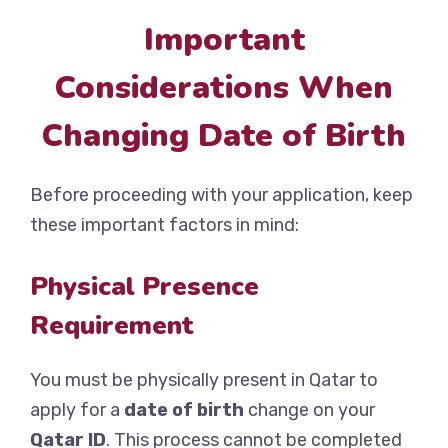
Important
Considerations When
Changing Date of Birth
Before proceeding with your application, keep
these important factors in mind:
Physical Presence
Requirement
You must be physically present in Qatar to
apply for a
date of birth
change on your
Qatar ID
. This process cannot be completed