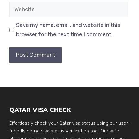
Website
Save my name, email, and website in this
browser for the next time I comment.
QATAR VISA CHECK
Effortlessly check your Qatar visa status using our user-
friendly online visa status verification tool. Our safe
platform empowers you to check application progress,