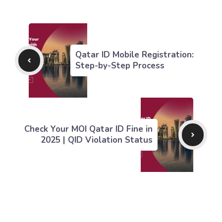
Qatar ID Mobile Registration:
Step-by-Step Process
Check Your MOI Qatar ID Fine in
2025 | QID Violation Status