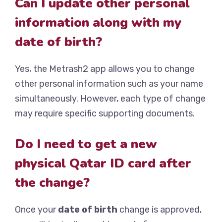
Can I update other personal
information along with my
date of birth?
Yes, the Metrash2 app allows you to change
other personal information such as your name
simultaneously. However, each type of change
may require specific supporting documents.
Do I need to get a new
physical Qatar ID card after
the change?
Once your
date of birth
change is approved,