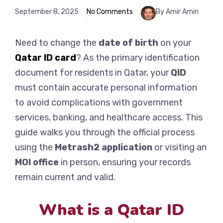
September 8, 2025
No Comments
By Amir Amin
Need to change the
date of birth
on your
Qatar ID card
? As the primary identification
document for residents in Qatar, your
QID
must contain accurate personal information
to avoid complications with government
services, banking, and healthcare access. This
guide walks you through the official process
using the
Metrash2 application
or visiting an
MOI office
in person, ensuring your records
remain current and valid.
What is a Qatar ID