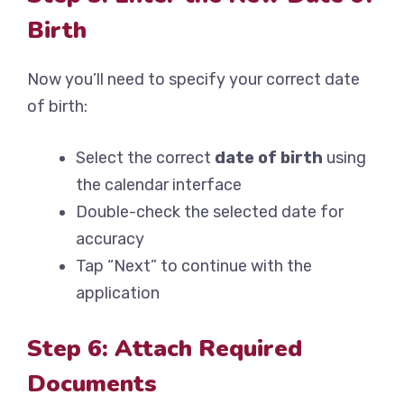
Birth
Now you’ll need to specify your correct date
of birth:
Select the correct
date of birth
using
the calendar interface
Double-check the selected date for
accuracy
Tap “Next” to continue with the
application
Step 6: Attach Required
Documents