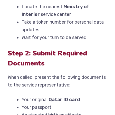
Locate the nearest
Ministry of
Interior
service center
Take a token number for personal data
updates
Wait for your turn to be served
Step 2: Submit Required
Documents
When called, present the following documents
to the service representative:
Your original
Qatar ID card
Your passport