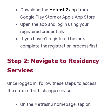
Download the
Metrash2 app
from
Google Play Store or Apple App Store
Open the app and log in using your
registered credentials
If you haven’t registered before,
complete the registration process first
Step 2: Navigate to Residency
Services
Once logged in, follow these steps to access
the date of birth change service:
On the Metrash2 homepage, tap on