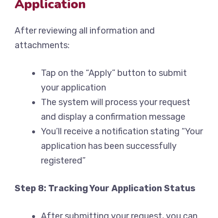
Application
After reviewing all information and
attachments:
Tap on the “Apply” button to submit
your application
The system will process your request
and display a confirmation message
You’ll receive a notification stating “Your
application has been successfully
registered”
Step 8: Tracking Your Application Status
After submitting your request, you can