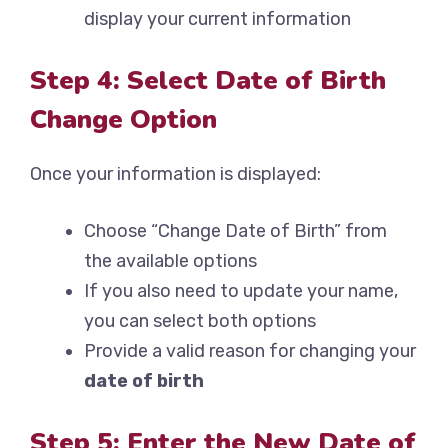
display your current information
Step 4: Select Date of Birth
Change Option
Once your information is displayed:
Choose “Change Date of Birth” from
the available options
If you also need to update your name,
you can select both options
Provide a valid reason for changing your
date of birth
Step 5: Enter the New Date of