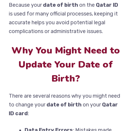
Because your
date of birth
on the
Qatar ID
is used for many official processes, keeping it
accurate helps you avoid potential legal
complications or administrative issues.
Why You Might Need to
Update Your Date of
Birth?
There are several reasons why you might need
to change your
date of birth
on your
Qatar
ID card
:
Data Entry Errors
: Mistakes made