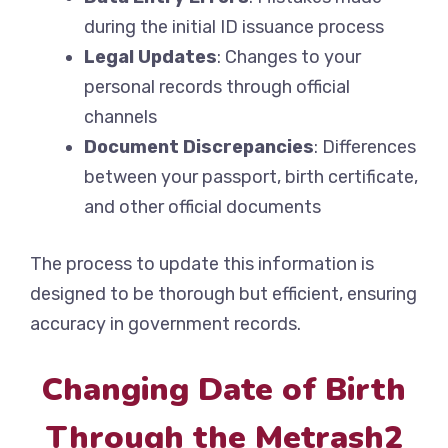
during the initial ID issuance process
Legal Updates
: Changes to your
personal records through official
channels
Document Discrepancies
: Differences
between your passport, birth certificate,
and other official documents
The process to update this information is
designed to be thorough but efficient, ensuring
accuracy in government records.
Changing Date of Birth
Through the Metrash2