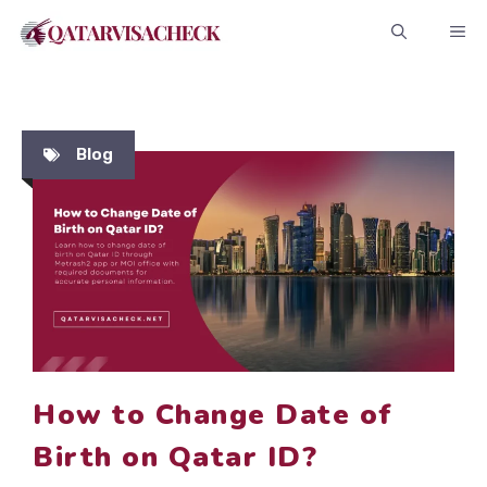
Skip
ME
to
content
Blog
How to Change Date of
Birth on Qatar ID?