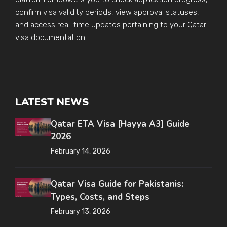
confirm visa validity periods, view approval statuses,
and access real-time updates pertaining to your Qatar
visa documentation.
LATEST NEWS
Qatar ETA Visa [Hayya A3] Guide
2026
February 14, 2026
Qatar Visa Guide for Pakistanis:
Types, Costs, and Steps
February 13, 2026