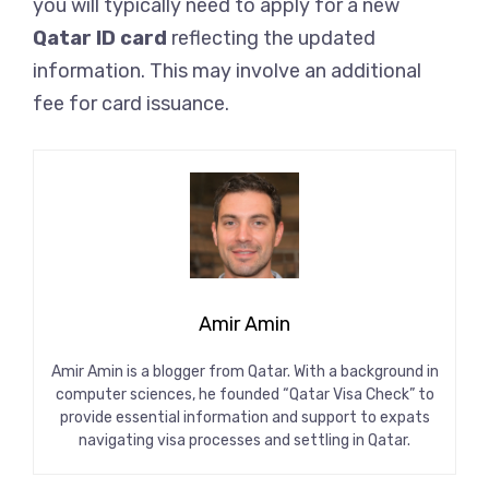
you will typically need to apply for a new
Qatar ID card
reflecting the updated
information. This may involve an additional
fee for card issuance.
Amir Amin
Amir Amin is a blogger from Qatar. With a background in
computer sciences, he founded “Qatar Visa Check” to
provide essential information and support to expats
navigating visa processes and settling in Qatar.