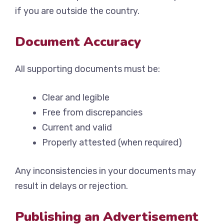
if you are outside the country.
Document Accuracy
All supporting documents must be:
Clear and legible
Free from discrepancies
Current and valid
Properly attested (when required)
Any inconsistencies in your documents may
result in delays or rejection.
Publishing an Advertisement