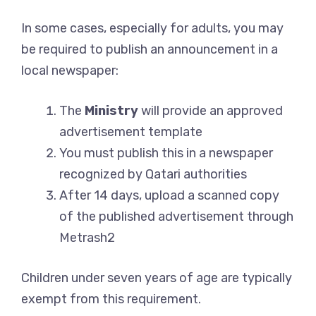
In some cases, especially for adults, you may
be required to publish an announcement in a
local newspaper:
The
Ministry
will provide an approved
advertisement template
You must publish this in a newspaper
recognized by Qatari authorities
After 14 days, upload a scanned copy
of the published advertisement through
Metrash2
Children under seven years of age are typically
exempt from this requirement.