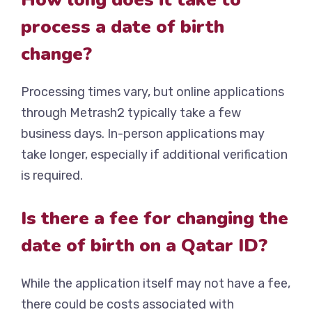
process a date of birth
change?
Processing times vary, but online applications
through Metrash2 typically take a few
business days. In-person applications may
take longer, especially if additional verification
is required.
Is there a fee for changing the
date of birth on a Qatar ID?
While the application itself may not have a fee,
there could be costs associated with