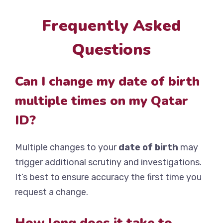
Frequently Asked
Questions
Can I change my date of birth
multiple times on my Qatar
ID?
Multiple changes to your
date of birth
may
trigger additional scrutiny and investigations.
It’s best to ensure accuracy the first time you
request a change.
How long does it take to