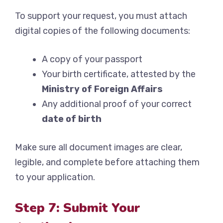
To support your request, you must attach
digital copies of the following documents:
A copy of your passport
Your birth certificate, attested by the
Ministry of Foreign Affairs
Any additional proof of your correct
date of birth
Make sure all document images are clear,
legible, and complete before attaching them
to your application.
Step 7: Submit Your