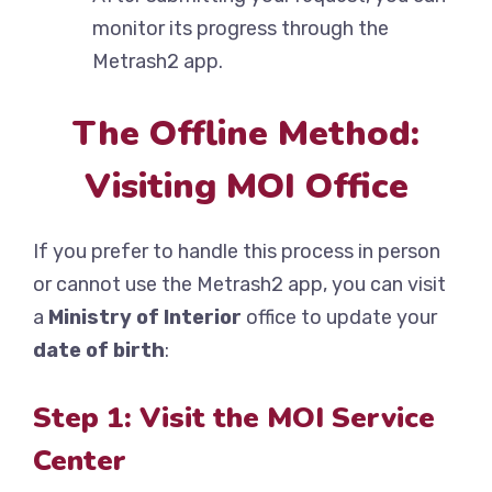
monitor its progress through the
Metrash2 app.
The Offline Method:
Visiting MOI Office
If you prefer to handle this process in person
or cannot use the Metrash2 app, you can visit
a
Ministry of Interior
office to update your
date of birth
:
Step 1: Visit the MOI Service
Center