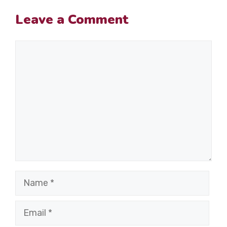
Leave a Comment
Comment
Name
Email